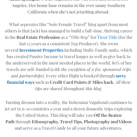
Angeles. Her home base remains in the ever sunny Southern
California when she’s not jetsetting abroad.
What seperates this “Solo Female Travel” blog apart from most
others is that Jacki has managed to build a full-time, thriving career
in the
Real Estate Profession
as a “Title Rep” for
Ticor Title
(for the
last 13 years as a consistent Top Producer). She owns
several
Investment Properties
including Multi-Family units, which
has created Passive Income to travel longer as well as give back to
the underserved in the most needed places in the world. 80% of her
travels are self-funded (
with the exception of a few sponsored trips
and partnerships
). Every other flight is booked through
savvy
financial ways
such as
Credit Card Points & Miles hack
.
All these
tips are shared throughout this blog
.
Turning dreams into a reality, the Bohemian Vagabond continues to
jet set to 6-10 countries a year and a dozen domestic trips exploring
the United States. T
his blog will take you
Off the Beaten
Path
through
Ethnography, Travel Tips, Photography and Videos
and serve as a Travel Guide to all your future adventures.