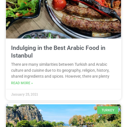
Indulging in the Best Arabic Food in
Istanbul
There are many similarities between Turkish and Arabic
culture and cuisine due to its geography, religion, history,
shared ingredients and spices. However, there are plenty
READ MORE »
January 25, 2021
TURKEY