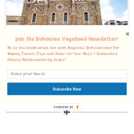
Batroun in 48 Photos
Join the Bohemian Vagabond Newsletter!
Here are 22 Things to Do in Batroun Planning on Traveling
Be in the know about the most Magical Destinations for
to Lebanon soon? Batroun is not to be missed for a day trip,
Women, Travel Tips and Hole-in-the-Wall / Authentic
or
Ethnic Restaurants by Jacki!
READ MORE »
June 18, 2020
Subscribe Now