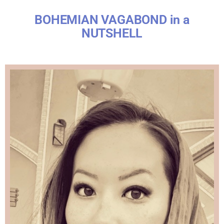
BOHEMIAN VAGABOND in a
NUTSHELL