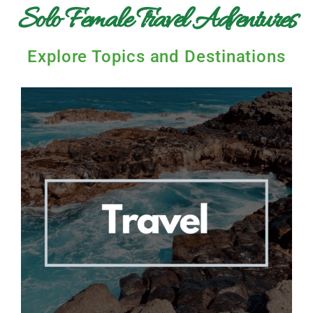
Solo Female Travel Adventures
Explore Topics and Destinations