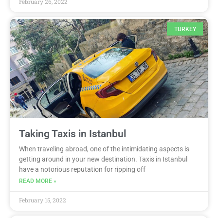
February 26, 2022
TURKEY
Taking Taxis in Istanbul
When traveling abroad, one of the intimidating aspects is
getting around in your new destination. Taxis in Istanbul
have a notorious reputation for ripping off
READ MORE »
February 15, 2022