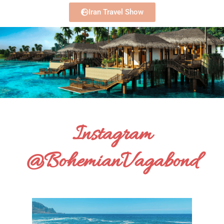
Iran Travel Show
Instagram
@BohemianVagabond