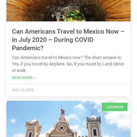
Can Americans Travel to Mexico Now –
in July 2020 – During COVID
Pandemic?
Can Americans travel to Mexico now? The short answer is:
Yes, if you travel by Airplane. No, if you travel by Land (drive
or walk
READ MORE »
July 15, 2020
LEBANON