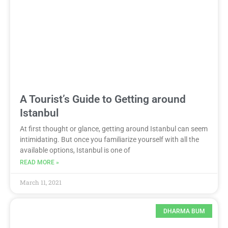
A Tourist’s Guide to Getting around
Istanbul
At first thought or glance, getting around Istanbul can seem
intimidating. But once you familiarize yourself with all the
available options, Istanbul is one of
READ MORE »
March 11, 2021
DHARMA BUM