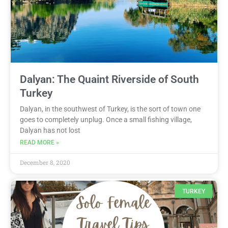
Dalyan: The Quaint Riverside of South
Turkey
Dalyan, in the southwest of Turkey, is the sort of town one
goes to completely unplug. Once a small fishing village,
Dalyan has not lost
READ MORE »
December 8, 2020
TURKEY