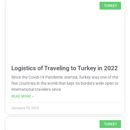
TURKEY
Logistics of Traveling to Turkey in 2022
Since the Covid-19 Pandemic started, Turkey was one of the
few countries in the world that kept its borders wide open to
international travelers since
READ MORE »
January 19, 2022
TURKEY