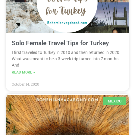
Solo Female Travel Tips for Turkey
I first traveled to Turkey in 2010 and then returned in 2020.
What was meant to be a 3-week trip turned into 7 months.
And
READ MORE »
October 14, 2020
MEXICO