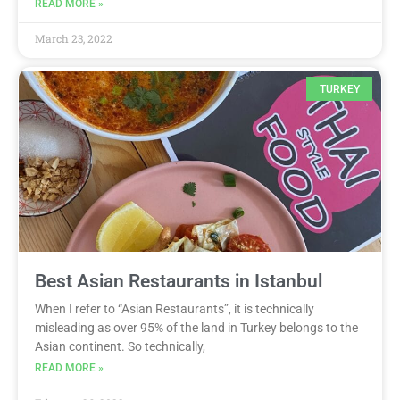
READ MORE »
March 23, 2022
TURKEY
Best Asian Restaurants in Istanbul
When I refer to “Asian Restaurants”, it is technically
misleading as over 95% of the land in Turkey belongs to the
Asian continent. So technically,
READ MORE »