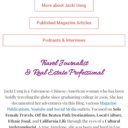
More about Jacki Ueng
Published Magazine Articles
Podcasts & Interviews
Travel Journalist
& Real Estate Professional
Jacki Ueng is a Taiwanese-Chinese-American woman who has been
boldly traveling the globe since graduating college in 2006. She has
documented her adventures via this Blog, various
Magazine
Publications
,
Youtube
and
Social Media
outlets. Focused on
Solo
Female Travels, Off the Beaten Path Destinations, Local Culture,
Ethnic Food,
and
California Life
through the eyes of a
Cultural
Anthropologist
. A true Angeleno, she was born and bred in Los