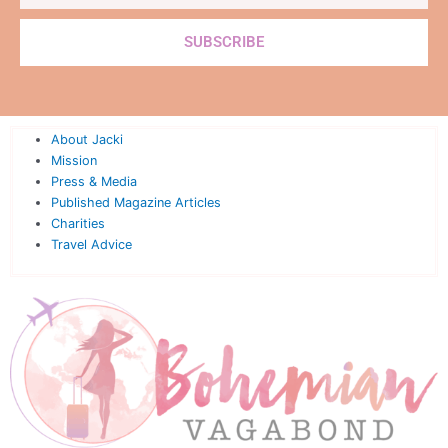
SUBSCRIBE
About Jacki
Mission
Press & Media
Published Magazine Articles
Charities
Travel Advice