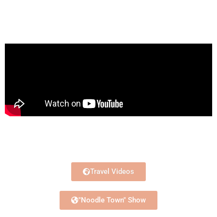
Travel Videos
"Noodle Town" Show