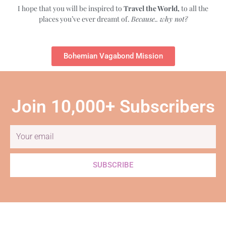
I hope that you will be inspired to
Travel the World,
to all the
places you’ve ever dreamt of.
Because.. why not?
Bohemian Vagabond Mission
Join 10,000+ Subscribers
Email
SUBSCRIBE