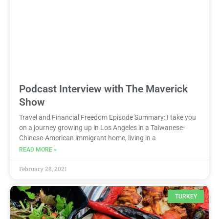
Podcast Interview with The Maverick
Show
Travel and Financial Freedom Episode Summary: I take you
on a journey growing up in Los Angeles in a Taiwanese-
Chinese-American immigrant home, living in a
READ MORE »
February 28, 2021
TURKEY