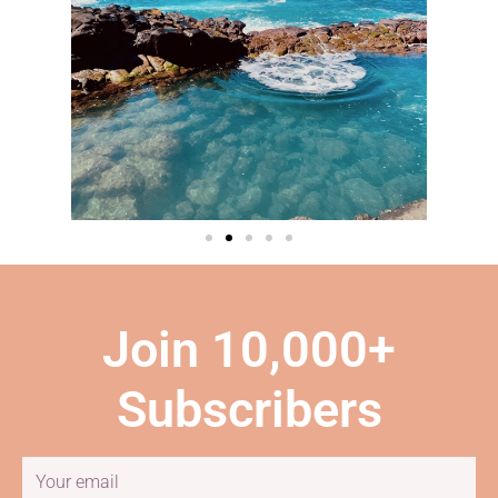
Join 10,000+
Subscribers
Email