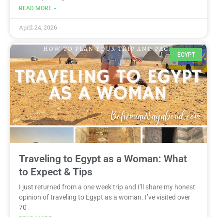
READ MORE »
April 24, 2026
EGYPT
Traveling to Egypt as a Woman: What
to Expect & Tips
I just returned from a one week trip and I’ll share my honest
opinion of traveling to Egypt as a woman. I’ve visited over
70