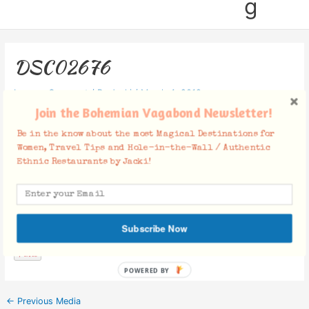
g
DSC02676
Leave a Comment
/ By
Jacki
/
March 4, 2019
Join the Bohemian Vagabond Newsletter!
Be in the know about the most Magical Destinations for
Women, Travel Tips and Hole-in-the-Wall / Authentic
Ethnic Restaurants by Jacki!
Facebook Comments
Subscribe Now
POWERED BY
←
Previous Media