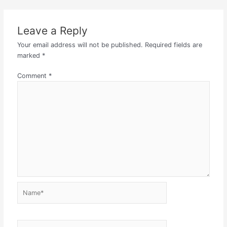
Leave a Reply
Your email address will not be published.
Required fields are
marked
*
Comment
*
Name*
Email*