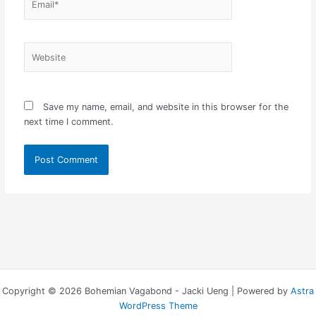
Website
Save my name, email, and website in this browser for the
next time I comment.
Copyright © 2026 Bohemian Vagabond - Jacki Ueng | Powered by
Astra
WordPress Theme