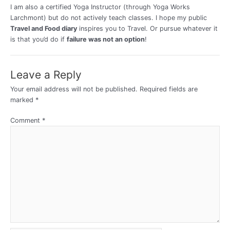
I am also a certified Yoga Instructor (through Yoga Works
Larchmont) but do not actively teach classes. I hope my public
Travel and Food diary
inspires you to Travel. Or pursue whatever it
is that you’d do if
failure was not an option
!
Leave a Reply
Your email address will not be published.
Required fields are
marked
*
Comment
*