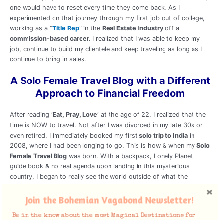
one would have to reset every time they come back. As I
experimented on that journey through my first job out of college,
working as a “
Title Rep
” in the
Real Estate Industry
off a
commission-based career.
I realized that I was able to keep my
job, continue to build my clientele and keep traveling as long as I
continue to bring in sales.
A Solo Female Travel Blog with a Different
Approach to Financial Freedom
After reading ‘
Eat, Pray, Love
‘ at the age of 22, I realized that the
time is NOW to travel. Not after I was divorced in my late 30s or
even retired. I immediately booked my first
solo trip to India
in
2008, where I had been longing to go. This is how & when my
Solo
Female
Travel Blog
was born. With a backpack, Lonely Planet
guide book & no real agenda upon landing in this mysterious
country, I began to really see the world outside of what the
ratings-driven media or any books could teach. I made a vow to
live my dream and
Travel the World
for the rest of my life. My
Join the Bohemian Vagabond Newsletter!
Love for
Travel, Food & Culture
has taken me to over 50
Be in the know about the most Magical Destinations for
countries.