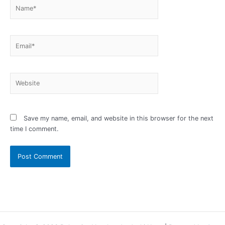
Name*
Email*
Website
Save my name, email, and website in this browser for the next
time I comment.