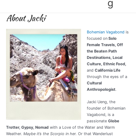
g
About Jacki
Bohemian Vagabond
is
focused on
Solo
Female Travels, Off
the Beaten Path
Destinations, Local
Culture, Ethnic Food,
and
California Life
through the eyes of a
Cultural
Anthropologist
.
Jacki Ueng, the
founder of Bohemian
Vagabond, is a
passionate
Globe
Trotter, Gypsy, Nomad
with a Love of the Water and Warm
Weather.
Maybe it’s the Scorpio in her.
Or that Wanderlust