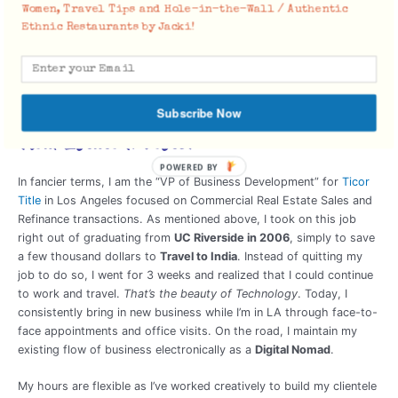
Women, Travel Tips and Hole-in-the-Wall / Authentic
Ethnic Restaurants by Jacki!
How I afford to travel was first written in my late 20’s on
Travel
Affordably
. And recently,
Achieving Financial Freedom through
Real Estate
.
Real Estate Professional: “Title Rep” &
Subscribe Now
Real Estate Investor
POWERED BY
In fancier terms, I am the “VP of Business Development” for
Ticor
Title
in Los Angeles focused on Commercial Real Estate Sales and
Refinance transactions. As mentioned above, I took on this job
right out of graduating from
UC Riverside in 2006
, simply to save
a few thousand dollars to
Travel to India
. Instead of quitting my
job to do so, I went for 3 weeks and realized that I could continue
to work and travel.
That’s the beauty of Technology
. Today, I
consistently bring in new business while I’m in LA through face-to-
face appointments and office visits. On the road, I maintain my
existing flow of business electronically as a
Digital Nomad
.
My hours are flexible as I’ve worked creatively to build my clientele