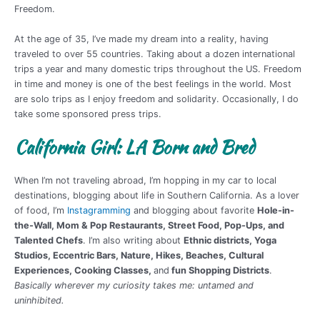
Freedom.
At the age of 35, I’ve made my dream into a reality, having
traveled to over 55 countries. Taking about a dozen international
trips a year and many domestic trips throughout the US. Freedom
in time and money is one of the best feelings in the world. Most
are solo trips as I enjoy freedom and solidarity. Occasionally, I do
take some sponsored press trips.
California Girl: LA Born and Bred
When I’m not traveling abroad, I’m hopping in my car to local
destinations, blogging about life in Southern California. As a lover
of food, I’m
Instagramming
and blogging about favorite
Hole-in-
the-Wall, Mom & Pop Restaurants, Street Food, Pop-Ups, and
Talented Chefs
. I’m also writing about
Ethnic districts, Yoga
Studios, Eccentric Bars, Nature, Hikes, Beaches, Cultural
Experiences, Cooking Classes,
and
fun Shopping Districts
.
Basically wherever my curiosity takes me: untamed and
uninhibited.