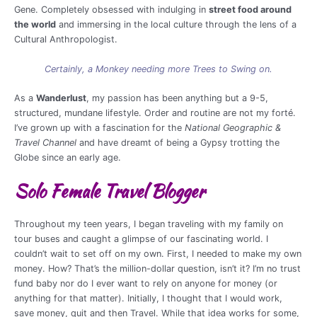
Gene. Completely obsessed with indulging in
street food around
the world
and immersing in the local culture through the lens of a
Cultural Anthropologist.
Certainly, a Monkey needing more Trees to Swing on.
As a
Wanderlust
, my passion has been anything but a 9-5,
structured, mundane lifestyle. Order and routine are not my forté.
I’ve grown up with a fascination for the
National Geographic &
Travel Channel
and have dreamt of being a Gypsy trotting the
Globe since an early age.
Solo Female Travel Blogger
Throughout my teen years, I began traveling with my family on
tour buses and caught a glimpse of our fascinating world. I
couldn’t wait to set off on my own. First, I needed to make my own
money. How? That’s the million-dollar question, isn’t it? I’m no trust
fund baby nor do I ever want to rely on anyone for money (or
anything for that matter). Initially, I thought that I would work,
save money, quit and then Travel. While that idea works for some,