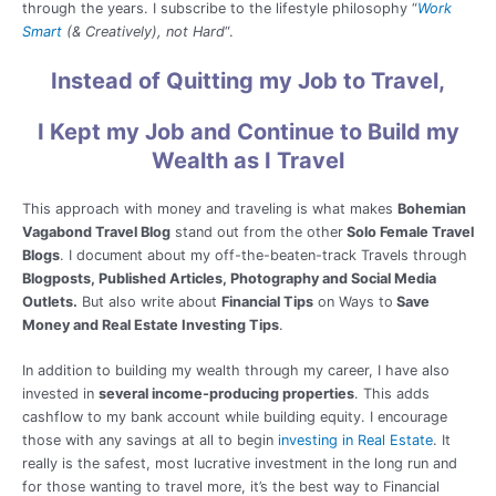
through the years. I subscribe to the lifestyle philosophy “
Work
Smart
(& Creatively), not Hard
“.
Instead of Quitting my Job to Travel,
I Kept my Job and Continue to Build my
Wealth as I Travel
This approach with money and traveling is what makes
Bohemian
Vagabond Travel Blog
stand out from the other
Solo Female Travel
Blogs
. I document about my off-the-beaten-track Travels through
Blogposts, Published Articles, Photography and Social Media
Outlets.
But also write about
Financial Tips
on Ways to
Save
Money and Real Estate Investing Tips
.
In addition to building my wealth through my career, I have also
invested in
several income-producing properties
. This adds
cashflow to my bank account while building equity. I encourage
those with any savings at all to begin
investing in Real Estate
. It
really is the safest, most lucrative investment in the long run and
for those wanting to travel more, it’s the best way to Financial