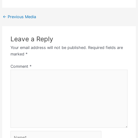
←
Previous Media
Leave a Reply
Your email address will not be published.
Required fields are
marked
*
Comment
*
Name*