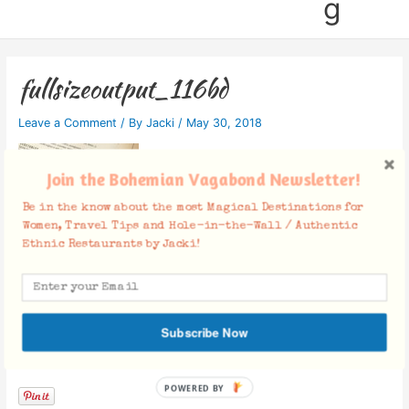
g
fullsizeoutput_116bd
Leave a Comment
/ By
Jacki
/
May 30, 2018
Join the Bohemian Vagabond Newsletter!
Be in the know about the most Magical Destinations for
Women, Travel Tips and Hole-in-the-Wall / Authentic
Ethnic Restaurants by Jacki!
Subscribe Now
Facebook Comments
POWERED BY