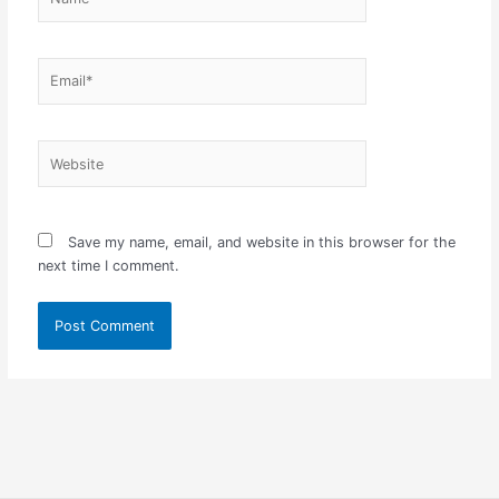
Email*
Website
Save my name, email, and website in this browser for the
next time I comment.