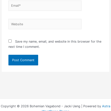
Email*
Website
Save my name, email, and website in this browser for the
next time I comment.
Copyright © 2026 Bohemian Vagabond - Jacki Ueng | Powered by
Astra