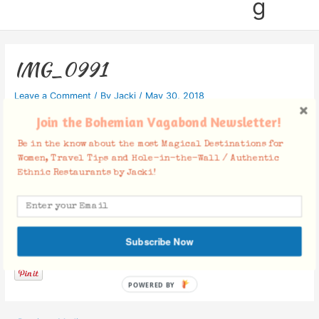
g
IMG_0991
Leave a Comment
/ By
Jacki
/
May 30, 2018
Join the Bohemian Vagabond Newsletter!
Be in the know about the most Magical Destinations for
Women, Travel Tips and Hole-in-the-Wall / Authentic
Ethnic Restaurants by Jacki!
Facebook Comments
Subscribe Now
POWERED BY