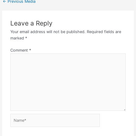
←
Previous Media
Leave a Reply
Your email address will not be published.
Required fields are
marked
*
Comment
*
Name*