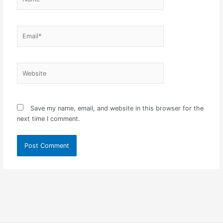
Email*
Website
Save my name, email, and website in this browser for the
next time I comment.