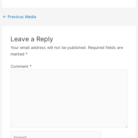
←
Previous Media
Leave a Reply
Your email address will not be published.
Required fields are
marked
*
Comment
*
Name*