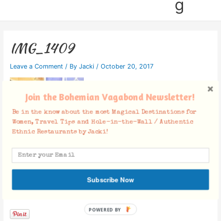
g
IMG_1409
Leave a Comment
/ By
Jacki
/
October 20, 2017
Join the Bohemian Vagabond Newsletter!
Be in the know about the most Magical Destinations for
Women, Travel Tips and Hole-in-the-Wall / Authentic
Ethnic Restaurants by Jacki!
Subscribe Now
Facebook Comments
POWERED BY