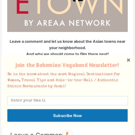
Leave a comment and let us know about the Asian towns near
your neighborhood.
And why we should come to film there next!
Join the Bohemian Vagabond Newsletter!
Be in the know about the most Magical Destinations for
Facebook Comments
Women, Travel Tips and Hole-in-the-Wall / Authentic
Ethnic Restaurants by Jacki!
←
Previous Post
Next Post
→
Subscribe Now