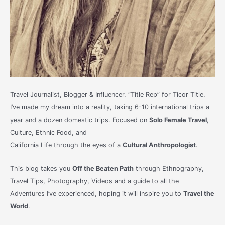
Travel Journalist, Blogger & Influencer. “Title Rep” for Ticor Title.
I’ve made my dream into a reality, taking 6-10 international trips a
year and a dozen domestic trips. Focused on
Solo Female Travel
,
Culture, Ethnic Food, and
California Life through the eyes of a
Cultural Anthropologist
.
This blog takes you
Off the Beaten Path
through Ethnography,
Travel Tips, Photography, Videos and a guide to all the
Adventures I’ve experienced, hoping it will inspire you to
Travel the
World
.