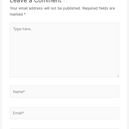
Leave a Comment
Your email address will not be published.
Required fields are
marked
*
Type
here..
Name*
Email*