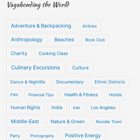
Vagabonding the World
Adventure & Backpacking
Airlines
Anthropology
Beaches
Book Club
Charity
Cooking Class
Culinary Excursions
Culture
Documentary
Dance & Nightlife
Ethnic Districts
Health & Fitness
Film
Hotels
Financial Tips
Human Rights
India
Iran
Los Angeles
Middle-East
Nature & Green
Noodle Town
Positive Energy
Party
Photography