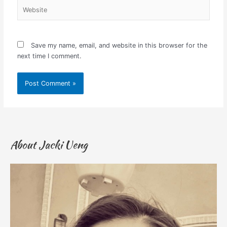
Website
Save my name, email, and website in this browser for the
next time I comment.
About Jacki Ueng