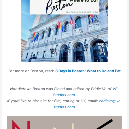
For more on Boston, read:
3 Days in Boston: What to Do and Eat
Noodletown Boston was filmed and edited by Eddie Vo of
VE-
Studios.com
.
If you’d like to hire him for film, editing or UX, email:
eddievo@ve-
studios.com
.