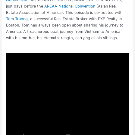
just days before the
AREAA National Convention
(Asian Real
Estate Association of America). This episode is co-hosted with
Tom Truong
, a successful Real Estate Broker with EXP Realty in
Boston. Tom has always been open about sharing his journey to
America. A treacherous boat journey from Vietnam to America
with his mother, his eternal strength, carrying all his siblings.