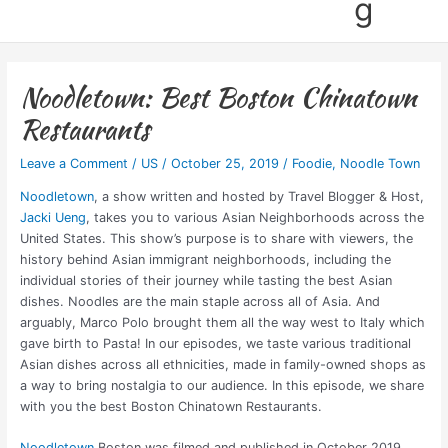
g
Noodletown: Best Boston Chinatown
Restaurants
Leave a Comment
/
US
/
October 25, 2019
/
Foodie
,
Noodle Town
Noodletown
, a show written and hosted by Travel Blogger & Host,
Jacki Ueng
, takes you to various Asian Neighborhoods across the
United States. This show’s purpose is to share with viewers, the
history behind Asian immigrant neighborhoods, including the
individual stories of their journey while tasting the best Asian
dishes. Noodles are the main staple across all of Asia. And
arguably, Marco Polo brought them all the way west to Italy which
gave birth to Pasta! In our episodes, we taste various traditional
Asian dishes across all ethnicities, made in family-owned shops as
a way to bring nostalgia to our audience. In this episode, we share
with you the best Boston Chinatown Restaurants.
Noodletown
Boston was filmed and published in October 2019,