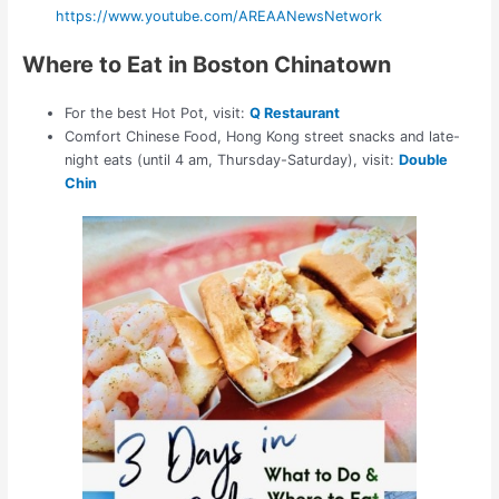
https://www.youtube.com/AREAANewsNetwork
Where to Eat in Boston Chinatown
For the best Hot Pot, visit:
Q Restaurant
Comfort Chinese Food, Hong Kong street snacks and late-
night eats (until 4 am, Thursday-Saturday), visit:
Double
Chin