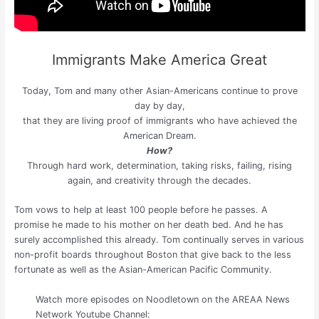
Immigrants Make America Great
Today, Tom and many other Asian-Americans continue to prove
day by day,
that they are living proof of immigrants who have achieved the
American Dream.
How?
Through hard work, determination, taking risks, failing, rising
again, and creativity through the decades.
Tom vows to help at least 100 people before he passes. A
promise he made to his mother on her death bed. And he has
surely accomplished this already. Tom continually serves in various
non-profit boards throughout Boston that give back to the less
fortunate as well as the Asian-American Pacific Community.
Watch more episodes on Noodletown on the AREAA News
Network Youtube Channel: