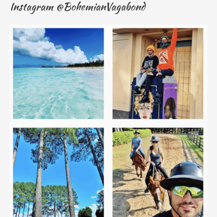
Instagram @BohemianVagabond