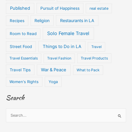
Published
Pursuit of Happiness
real estate
Religion
Restaurants in LA
Recipes
Solo Female Travel
Room to Read
Things to Do in LA
Street Food
Travel
Travel Essentials
Travel Fashion
Travel Products
War & Peace
Travel Tips
What to Pack
Women's Rights
Yoga
Search
S
e
a