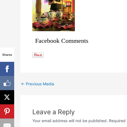
Facebook Comments
Shares
←
Previous Media
Leave a Reply
Your email address will not be published.
Required 