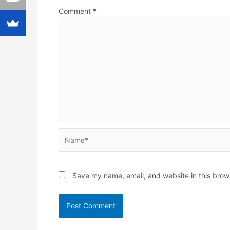
Comment
*
Name*
Save my name, email, and website in this brow