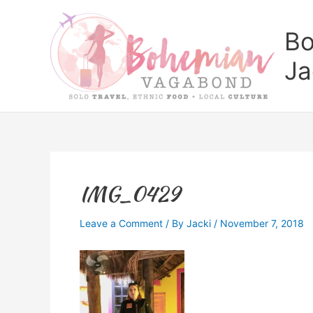
Skip
to
Bo
content
Ja
IMG_0429
Leave a Comment
/ By
Jacki
/
November 7, 2018