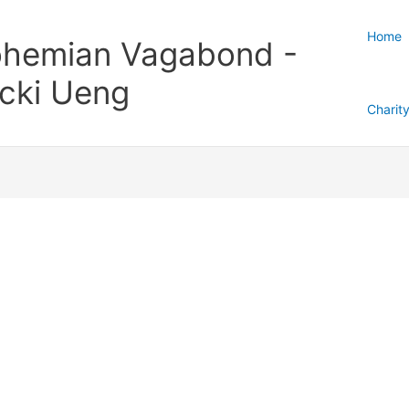
Home
hemian Vagabond -
cki Ueng
Charit