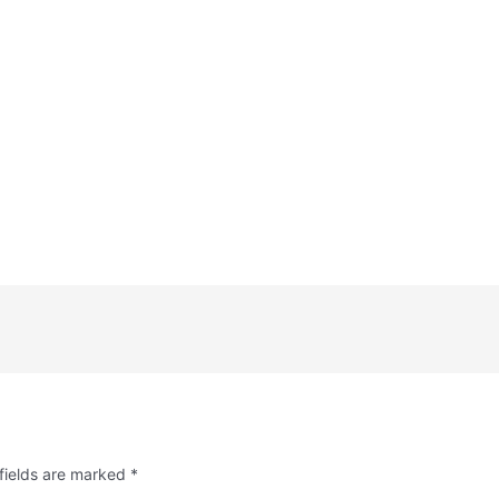
fields are marked
*