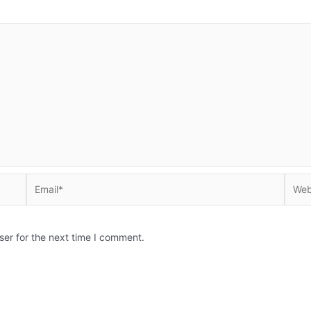
Email*
Websi
ser for the next time I comment.