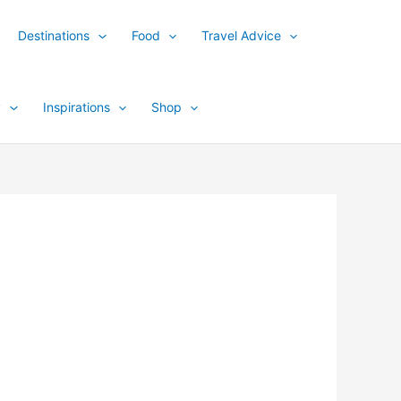
Destinations
Food
Travel Advice
y
Inspirations
Shop