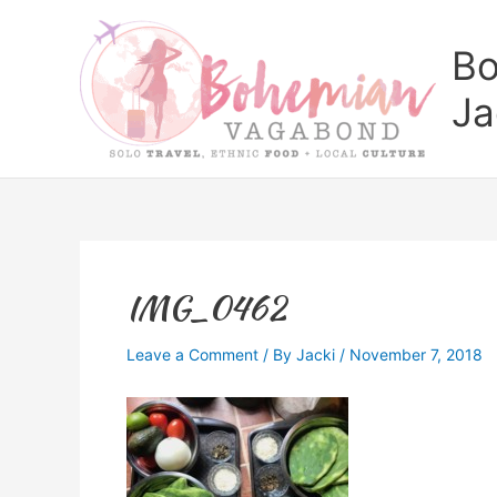
Skip
to
Bo
content
Ja
IMG_0462
Leave a Comment
/ By
Jacki
/
November 7, 2018