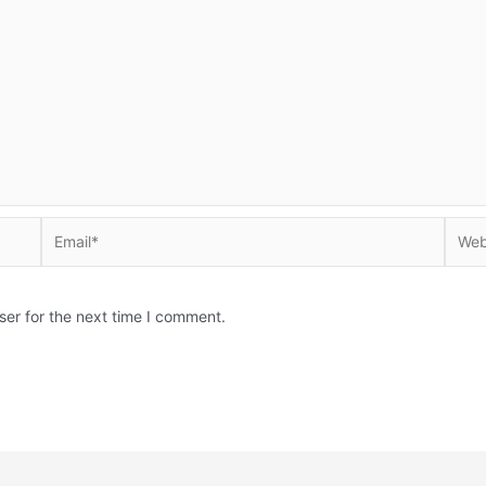
Email*
Websi
ser for the next time I comment.