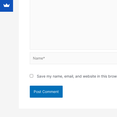
Name*
Save my name, email, and website in this brow