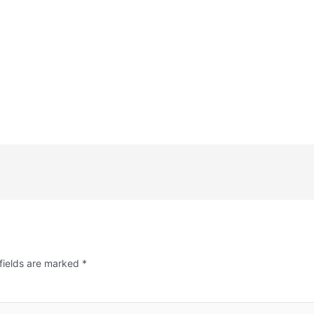
fields are marked
*