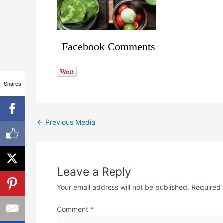
Facebook Comments
Shares
←
Previous Media
Leave a Reply
Your email address will not be published.
Required 
Comment
*