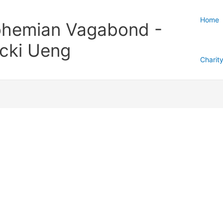
Home
hemian Vagabond -
cki Ueng
Charit