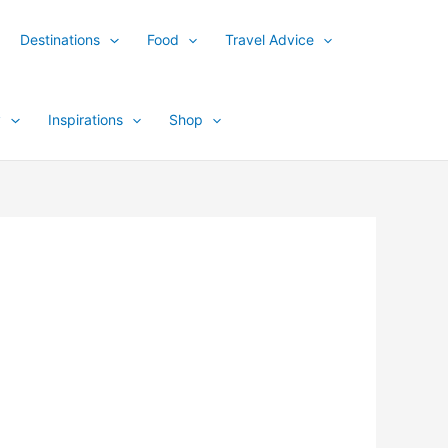
Destinations
Food
Travel Advice
y
Inspirations
Shop