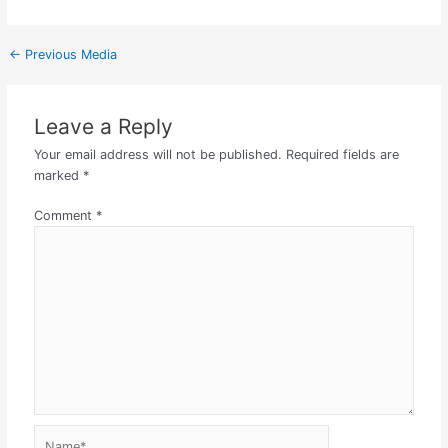
←
Previous Media
Leave a Reply
Your email address will not be published.
Required fields are
marked
*
Comment
*
Name*