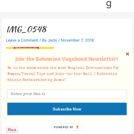
g
IMG_0548
Leave a Comment
/ By
Jacki
/
November 7, 2018
Join the Bohemian Vagabond Newsletter!
Be in the know about the most Magical Destinations for
Women, Travel Tips and Hole-in-the-Wall / Authentic
Ethnic Restaurants by Jacki!
Subscribe Now
Facebook Comments
POWERED BY