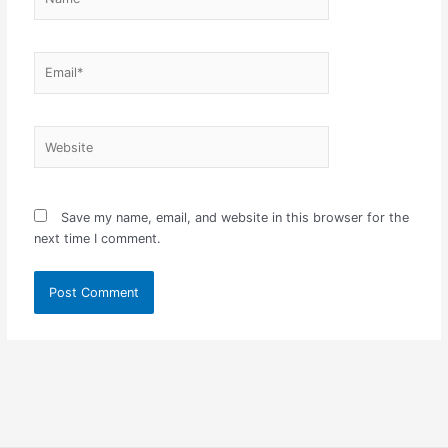
Email*
Website
Save my name, email, and website in this browser for the
next time I comment.