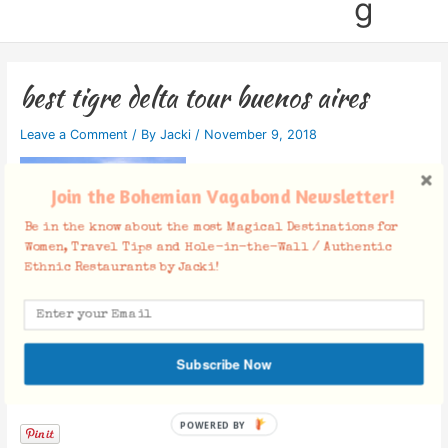
g
best tigre delta tour buenos aires
Leave a Comment
/ By
Jacki
/
November 9, 2018
Join the Bohemian Vagabond Newsletter!
Be in the know about the most Magical Destinations for
Women, Travel Tips and Hole-in-the-Wall / Authentic
Ethnic Restaurants by Jacki!
Subscribe Now
Facebook Comments
POWERED BY