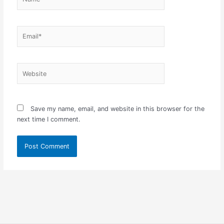
Email*
Website
Save my name, email, and website in this browser for the
next time I comment.