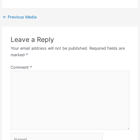
←
Previous Media
Leave a Reply
Your email address will not be published.
Required fields are
marked
*
Comment
*
Name*