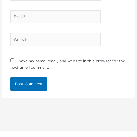
Email*
Website
Save my name, email, and website in this browser for the
next time I comment.