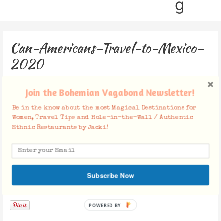
g
Can-Americans-Travel-to-Mexico-
2020
Leave a Comment
/ By
Jacki
/
July 15, 2020
Join the Bohemian Vagabond Newsletter!
Be in the know about the most Magical Destinations for
Women, Travel Tips and Hole-in-the-Wall / Authentic
Ethnic Restaurants by Jacki!
Subscribe Now
Facebook Comments
POWERED BY