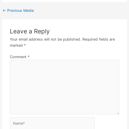
←
Previous Media
Leave a Reply
Your email address will not be published.
Required fields are
marked
*
Comment
*
Name*