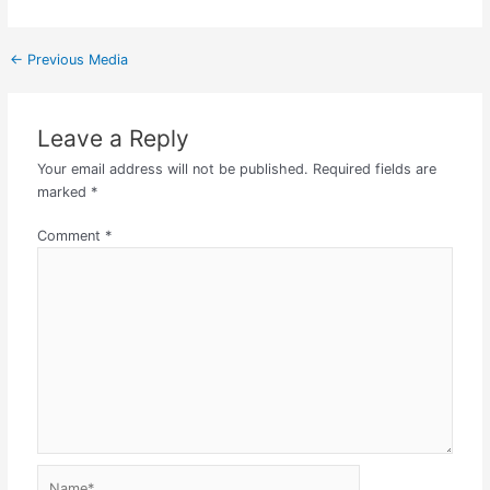
←
Previous Media
Leave a Reply
Your email address will not be published.
Required fields are
marked
*
Comment
*
Name*