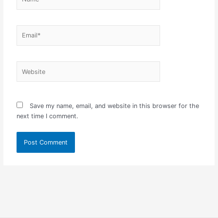
Email*
Website
Save my name, email, and website in this browser for the
next time I comment.