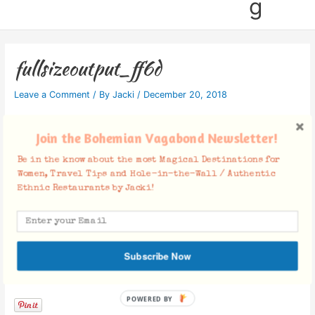
g
fullsizeoutput_ff6d
Leave a Comment
/ By
Jacki
/
December 20, 2018
Join the Bohemian Vagabond Newsletter!
Be in the know about the most Magical Destinations for
Women, Travel Tips and Hole-in-the-Wall / Authentic
Ethnic Restaurants by Jacki!
Subscribe Now
Facebook Comments
POWERED BY