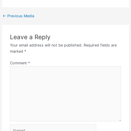
←
Previous Media
Leave a Reply
Your email address will not be published.
Required fields are
marked
*
Comment
*
Name*