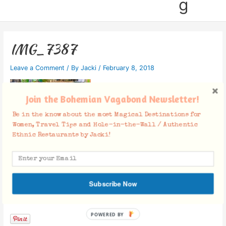
g
IMG_7387
Leave a Comment
/ By
Jacki
/
February 8, 2018
Join the Bohemian Vagabond Newsletter!
Be in the know about the most Magical Destinations for
Women, Travel Tips and Hole-in-the-Wall / Authentic
Ethnic Restaurants by Jacki!
Subscribe Now
Facebook Comments
POWERED BY