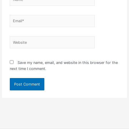
Email*
Website
Save my name, email, and website in this browser for the
next time I comment.