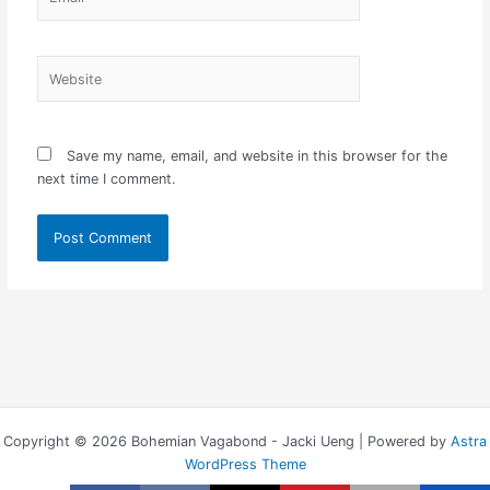
Website
Save my name, email, and website in this browser for the
next time I comment.
Copyright © 2026 Bohemian Vagabond - Jacki Ueng | Powered by
Astra
WordPress Theme