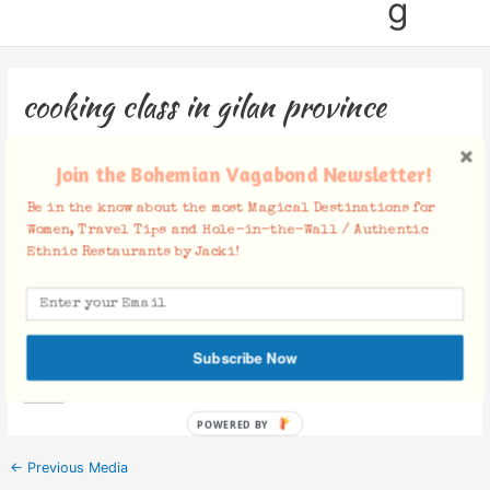
g
cooking class in gilan province
Leave a Comment
/ By
Jacki
/
August 2, 2019
Join the Bohemian Vagabond Newsletter!
Be in the know about the most Magical Destinations for
Women, Travel Tips and Hole-in-the-Wall / Authentic
Ethnic Restaurants by Jacki!
Facebook Comments
Subscribe Now
POWERED BY
←
Previous Media