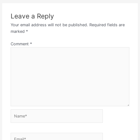
Leave a Reply
Your email address will not be published.
Required fields are
marked
*
Comment
*
Name*
Email*