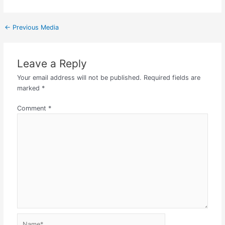
←
Previous Media
Leave a Reply
Your email address will not be published.
Required fields are
marked
*
Comment
*
Name*