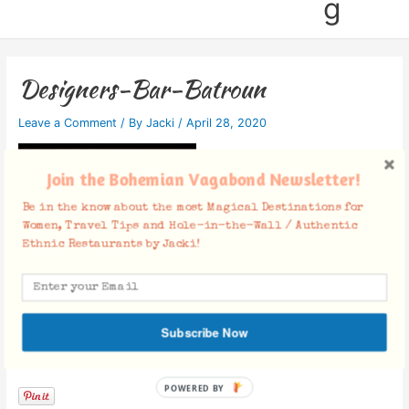
g
Designers-Bar-Batroun
Leave a Comment
/ By
Jacki
/
April 28, 2020
Join the Bohemian Vagabond Newsletter!
Be in the know about the most Magical Destinations for
Women, Travel Tips and Hole-in-the-Wall / Authentic
Ethnic Restaurants by Jacki!
Subscribe Now
Facebook Comments
POWERED BY