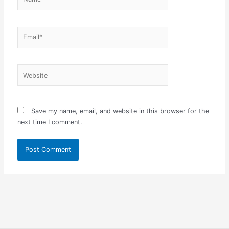
Email*
Website
Save my name, email, and website in this browser for the
next time I comment.