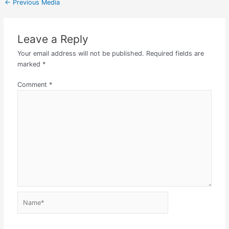
←
Previous Media
Leave a Reply
Your email address will not be published.
Required fields are
marked
*
Comment
*
Name*