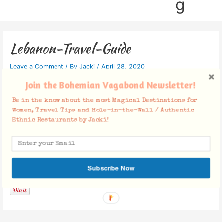
g
Lebanon-Travel-Guide
Leave a Comment
/ By
Jacki
/
April 28, 2020
Join the Bohemian Vagabond Newsletter!
Be in the know about the most Magical Destinations for
Women, Travel Tips and Hole-in-the-Wall / Authentic
Ethnic Restaurants by Jacki!
Facebook Comments
Subscribe Now