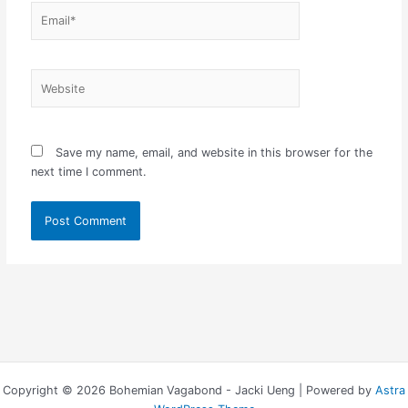
Email*
Website
Save my name, email, and website in this browser for the
next time I comment.
Copyright © 2026 Bohemian Vagabond - Jacki Ueng | Powered by
Astra