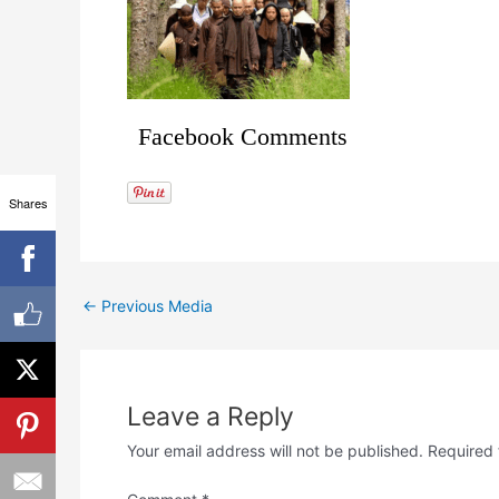
Facebook Comments
Shares
←
Previous Media
Leave a Reply
Your email address will not be published.
Required 