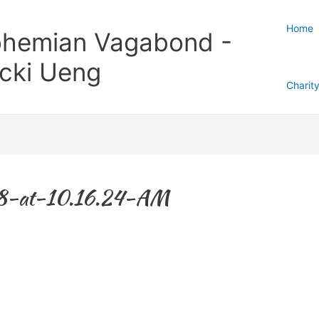
Home
hemian Vagabond -
cki Ueng
Charit
8-at-10.16.24-AM