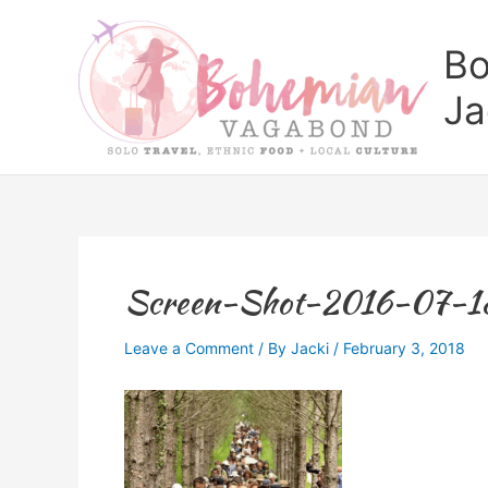
Skip
to
Bo
content
Ja
Screen-Shot-2016-07-1
Leave a Comment
/ By
Jacki
/
February 3, 2018