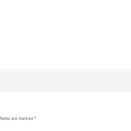
fields are marked
*