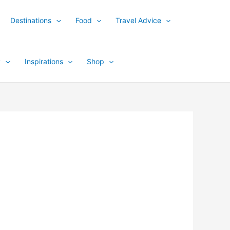
Destinations
Food
Travel Advice
y
Inspirations
Shop