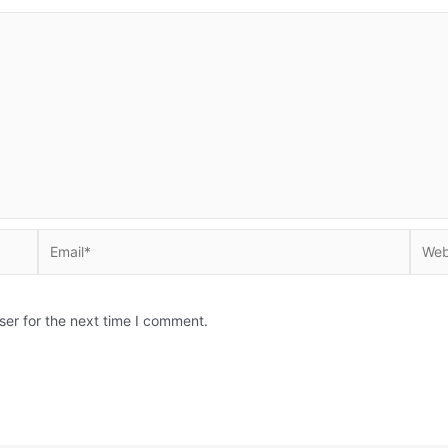
Email*
Websi
ser for the next time I comment.