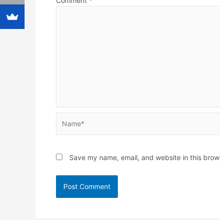
Comment
*
Name*
Save my name, email, and website in this brow