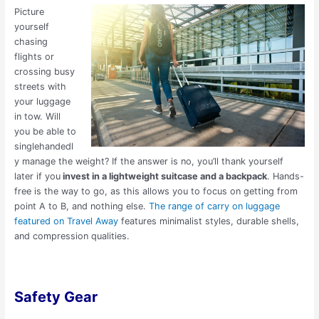
Picture
yourself
chasing
flights or
crossing busy
streets with
your luggage
in tow. Will
you be able to
singlehandedl
y manage the weight? If the answer is no, you’ll thank yourself
later if you
invest in a lightweight suitcase and a backpack
. Hands-
free is the way to go, as this allows you to focus on getting from
point A to B, and nothing else.
The range of carry on luggage
featured on Travel Away
features minimalist styles, durable shells,
and compression qualities.
Safety Gear