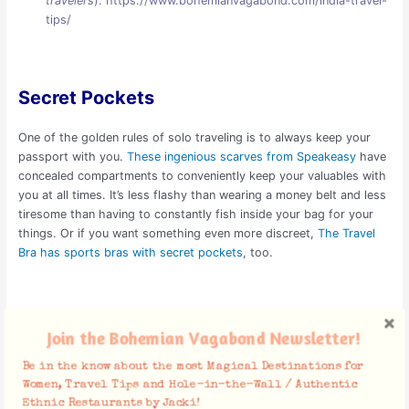
travelers
):
https://www.bohemianvagabond.com/india-travel-
tips/
Secret Pockets
One of the golden rules of solo traveling is to always keep your
passport with you.
These ingenious scarves from Speakeasy
have
concealed compartments to conveniently keep your valuables with
you at all times. It’s less flashy than wearing a money belt and less
tiresome than having to constantly fish inside your bag for your
things. Or if you want something even more discreet,
The Travel
Bra has sports bras with secret pockets
, too.
Portable Tripod
Join the Bohemian Vagabond Newsletter!
Be in the know about the most Magical Destinations for
One of the woes of solo traveling is having no one to take your
Women, Travel Tips and Hole-in-the-Wall / Authentic
pictures. A selfie-stick might do the job, but a portable tripod will
Ethnic Restaurants by Jacki!
give you way better photos. It can easily fold to fit inside your