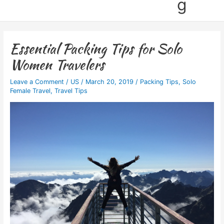
g
Essential Packing Tips for Solo
Women Travelers
Leave a Comment
/
US
/
March 20, 2019
/
Packing Tips
,
Solo
Female Travel
,
Travel Tips