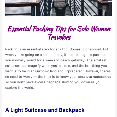
Essential Packing Tips for Solo Women
Travelers
Packing is an essential step for any trip, domestic or abroad. But
when you’re going on a solo journey, it’s not enough to pack as
you normally would for a weekend beach getaway. The smallest
nuisances can magnify when you’re alone, and the last thing you
want is to be in an unknown land and unprepared. However, there’s
no need to worry — the trick is to know your
absolute necessities
so you don’t have
excess baggage
slowing you down as you
explore the world.
A Light Suitcase and Backpack