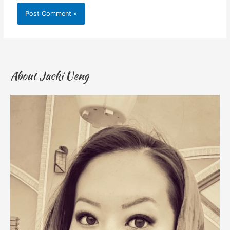
About Jacki Ueng