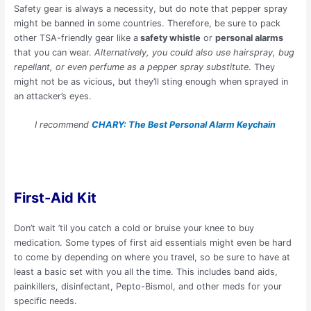
Safety gear is always a necessity, but do note that pepper spray
might be banned in some countries. Therefore, be sure to pack
other TSA-friendly gear like a
safety whistle
or
personal alarms
that you can wear.
Alternatively, you could also use hairspray, bug
repellant, or even perfume as a pepper spray substitute
. They
might not be as vicious, but they’ll sting enough when sprayed in
an attacker’s eyes.
I recommend
CHARY: The Best Personal Alarm Keychain
First-Aid Kit
Don’t wait ’til you catch a cold or bruise your knee to buy
medication. Some types of first aid essentials might even be hard
to come by depending on where you travel, so be sure to have at
least a basic set with you all the time. This includes band aids,
painkillers, disinfectant, Pepto-Bismol, and other meds for your
specific needs.