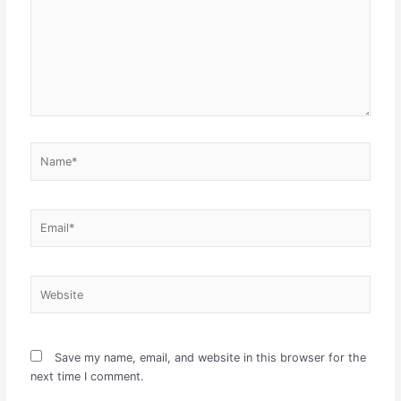
Name*
Email*
Website
Save my name, email, and website in this browser for the
next time I comment.