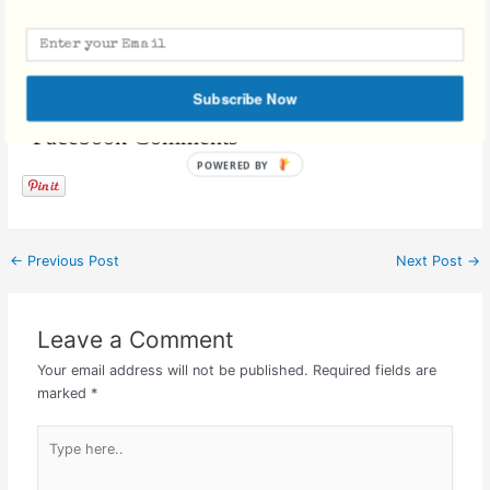
purse, and its bendable legs can be adjusted to latch onto objects
for support.
Subscribe Now
Facebook Comments
←
Previous Post
Next Post
→
Leave a Comment
Your email address will not be published.
Required fields are
marked
*
Type
here..