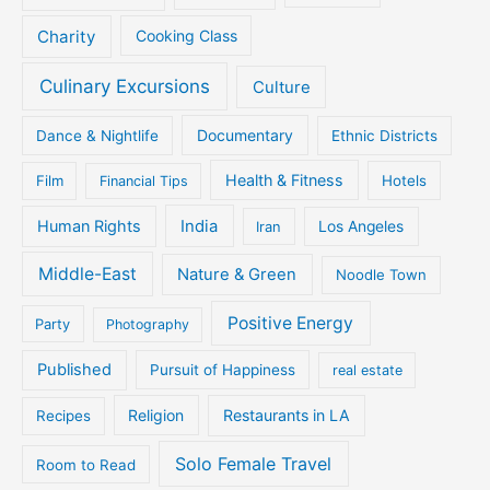
Charity
Cooking Class
Culinary Excursions
Culture
Documentary
Dance & Nightlife
Ethnic Districts
Health & Fitness
Film
Hotels
Financial Tips
Human Rights
India
Iran
Los Angeles
Middle-East
Nature & Green
Noodle Town
Positive Energy
Party
Photography
Published
Pursuit of Happiness
real estate
Religion
Restaurants in LA
Recipes
Solo Female Travel
Room to Read