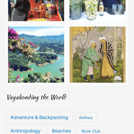
Vagabonding the World
Adventure & Backpacking
Airlines
Anthropology
Beaches
Book Club