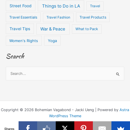
Things to Do in LA
Street Food
Travel
Travel Essentials
Travel Fashion
Travel Products
War & Peace
Travel Tips
What to Pack
Women's Rights
Yoga
Search
S
e
a
r
c
Copyright © 2026 Bohemian Vagabond - Jacki Ueng | Powered by
Astra
h
WordPress Theme
f
o
Shares