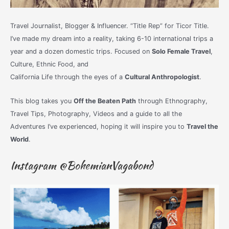
Travel Journalist, Blogger & Influencer. “Title Rep” for Ticor Title.
I’ve made my dream into a reality, taking 6-10 international trips a
year and a dozen domestic trips. Focused on
Solo Female Travel
,
Culture, Ethnic Food, and
California Life through the eyes of a
Cultural Anthropologist
.
This blog takes you
Off the Beaten Path
through Ethnography,
Travel Tips, Photography, Videos and a guide to all the
Adventures I’ve experienced, hoping it will inspire you to
Travel the
World
.
Instagram @BohemianVagabond