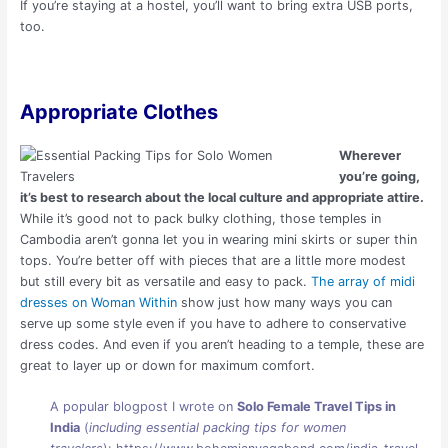
If you’re staying at a hostel, you’ll want to bring extra USB ports,
too.
Appropriate Clothes
Wherever
you’re going,
it’s best to research about the local culture and appropriate attire.
While it’s good not to pack bulky clothing, those temples in
Cambodia aren’t gonna let you in wearing mini skirts or super thin
tops. You’re better off with pieces that are a little more modest
but still every bit as versatile and easy to pack.
The array of midi
dresses on Woman Within
show just how many ways you can
serve up some style even if you have to adhere to conservative
dress codes. And even if you aren’t heading to a temple, these are
great to layer up or down for maximum comfort.
A popular blogpost I wrote on
Solo Female Travel Tips in
India
(
including essential packing tips for women