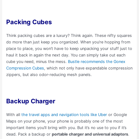
Packing Cubes
Think packing cubes are a luxury? Think again. These nifty squares
do more than just keep you organized. When you’re hopping from
place to place, you won’t have to keep unpacking your stuff just to
haul it back in again the next day. You can simply take out each
cube you need, minus the mess.
Bustle recommends the Gonex
Compression Cubes
, which not only have expandable compression
zippers, but also odor-reducing mesh panels.
Backup Charger
With all
the travel apps and navigation tools like Uber
or Google
Maps on your phone, your phone is probably one of the most
important items you’ll bring with you. But it’s no use to you if it’s
dead. Pack a backup or
portable charger and universal adaptors
.