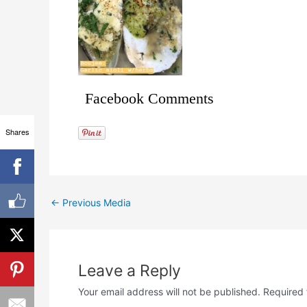
Facebook Comments
Shares
←
Previous Media
Leave a Reply
Your email address will not be published.
Required 