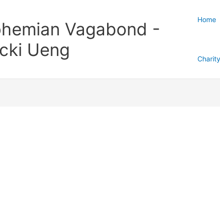
Home
hemian Vagabond -
cki Ueng
Charit