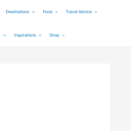
Destinations
Food
Travel Advice
y
Inspirations
Shop