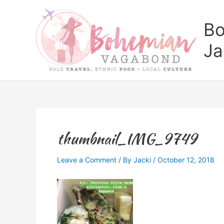
Skip
to
Bo
content
Ja
thumbnail_IMG_9749
Leave a Comment
/ By
Jacki
/
October 12, 2018