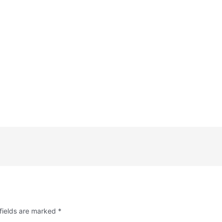
fields are marked
*