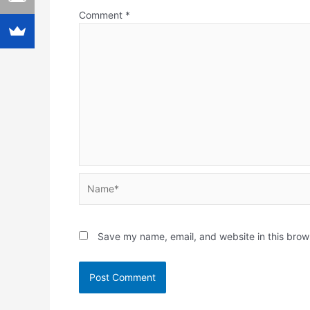
Comment
*
Name*
Save my name, email, and website in this brow