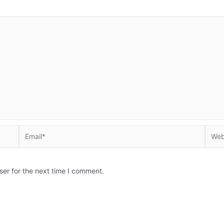
Email*
Websi
ser for the next time I comment.