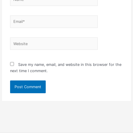
Email*
Website
Save my name, email, and website in this browser for the
next time I comment.