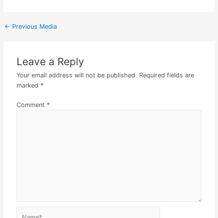
←
Previous Media
Leave a Reply
Your email address will not be published.
Required fields are
marked
*
Comment
*
Name*