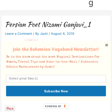
g
Persian Poet Nizami Ganjavi_1
Leave a Comment
/ By
Jacki
/
August 6, 2019
Join the Bohemian Vagabond Newsletter!
Be in the know about the most Magical Destinations for
Women, Travel Tips and Hole-in-the-Wall / Authentic
Ethnic Restaurants by Jacki!
Subscribe Now
Facebook Comments
POWERED BY