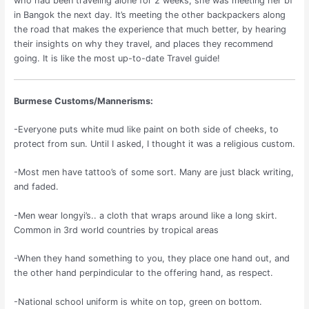
who had been traveling alone for 2 weeks, she was meeting her bf
in Bangok the next day. It’s meeting the other backpackers along
the road that makes the experience that much better, by hearing
their insights on why they travel, and places they recommend
going. It is like the most up-to-date Travel guide!
Burmese Customs/Mannerisms:
-Everyone puts white mud like paint on both side of cheeks, to
protect from sun. Until I asked, I thought it was a religious custom.
-Most men have tattoo’s of some sort. Many are just black writing,
and faded.
-Men wear longyi’s.. a cloth that wraps around like a long skirt.
Common in 3rd world countries by tropical areas
-When they hand something to you, they place one hand out, and
the other hand perpindicular to the offering hand, as respect.
-National school uniform is white on top, green on bottom.