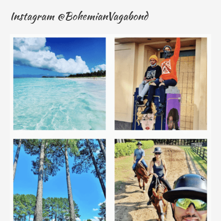
Instagram @BohemianVagabond