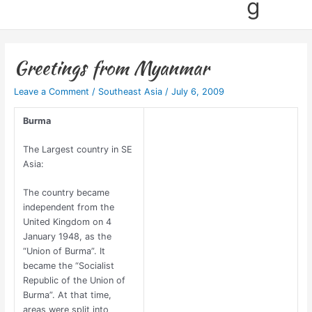
g
Greetings from Myanmar
Leave a Comment
/
Southeast Asia
/
July 6, 2009
Burma
The Largest country in SE
Asia:
The country became
independent from the
United Kingdom on 4
January 1948, as the
“Union of Burma”. It
became the “Socialist
Republic of the Union of
Burma”. At that time,
areas were split into