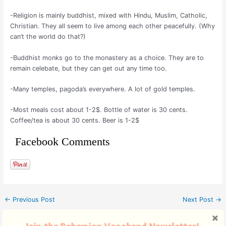
-Religion is mainly buddhist, mixed with Hindu, Muslim, Catholic,
Christian. They all seem to live among each other peacefully. (Why
can’t the world do that?)
-Buddhist monks go to the monastery as a choice. They are to
remain celebate, but they can get out any time too.
-Many temples, pagoda’s everywhere. A lot of gold temples.
-Most meals cost about 1-2$. Bottle of water is 30 cents.
Coffee/tea is about 30 cents. Beer is 1-2$
Facebook Comments
←
Previous Post
Next Post
→