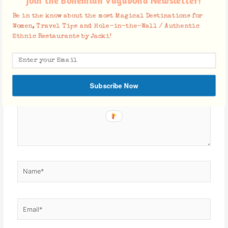
Join the Bohemian Vagabond Newsletter!
Leave a Comment
Be in the know about the most Magical Destinations for
Your email address will not be published.
Required fields are
Women, Travel Tips and Hole-in-the-Wall / Authentic
marked
*
Ethnic Restaurants by Jacki!
Type
here..
Subscribe Now
Name*
Email*