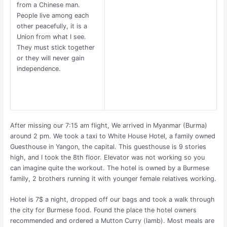
from a Chinese man.
People live among each
other peacefully, it is a
Union from what I see.
They must stick together
or they will never gain
independence.
After missing our 7:15 am flight, We arrived in Myanmar (Burma)
around 2 pm. We took a taxi to White House Hotel, a family owned
Guesthouse in Yangon, the capital. This guesthouse is 9 stories
high, and I took the 8th floor. Elevator was not working so you
can imagine quite the workout. The hotel is owned by a Burmese
family, 2 brothers running it with younger female relatives working.
Hotel is 7$ a night, dropped off our bags and took a walk through
the city for Burmese food. Found the place the hotel owners
recommended and ordered a Mutton Curry (lamb). Most meals are