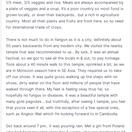
1/5 meat, 3/5 veggies and rice. Meals are always accompanied by
a plate of veggies and a soup. It’s a poor country so most food is
grown locally, or even their backyards.. but a rich in agriculture
country. Most all their plants and fruits are from here, so no need
for international trade of crops.
There is not much to do in Yangon as it is a city, definitely about
50 years backwards from any modern city. We visited the nearby
temple that was recommended to us.. By luck, it was an annual
festival, so we got to see all the locals in & out, to pay homage.
Took about a 40 minute walk to this temple, sprinkled a bit, as we
are in Monsoon season here in SE Asia. They required us to take
off our shoes. It was quite gross walking up the steps with no
shoes, dirty water on the floor and millions of people that have
walked through there. My feet is feeling okay thus far, so
hopefully no fungus or diseases. It was a beautiful temple with
many gold pagoda’s… but truthfully, after seeing 1 temple, you feel
that you’ve seen it all, with the exception of a few special ones,
such as Angkor Wat which I’m looking forward to in Cambodia.
Got back around 7 pm.. it was pouring rain. Met a girl from Poland