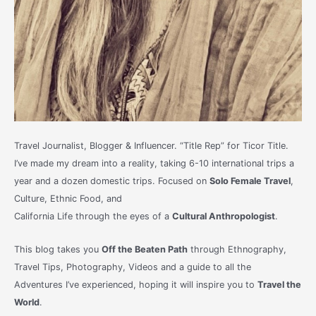
Travel Journalist, Blogger & Influencer. “Title Rep” for Ticor Title.
I’ve made my dream into a reality, taking 6-10 international trips a
year and a dozen domestic trips. Focused on
Solo Female Travel
,
Culture, Ethnic Food, and
California Life through the eyes of a
Cultural Anthropologist
.
This blog takes you
Off the Beaten Path
through Ethnography,
Travel Tips, Photography, Videos and a guide to all the
Adventures I’ve experienced, hoping it will inspire you to
Travel the
World
.