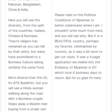
Pakistan, Bangladesh,
China & India.
Please read on the Political
Conditions of Myanmar to
Here you will see the
better understand where I am. I
diversity, from the split
shouldn’t write much from here,
of the countries: Indians,
and you will see why. But it is a
Chinese & Burmese.
BEAUTIFUL country, perhaps
They’re religion has
my favorite. Uninhabited by
remained as you can tell
tourists, as it was a bit work to
by their attire, but many
get our visa’s. It was a 4 page
have assimilated to a
application we mailed into the
Burmese Culture eating
Embassy of Myanmar in DC
similarly the same food.
which took 6 business days to
More diverse than the US.
return. But I’m so glad I’m here.
It’s 87% Buddhist, but you
will see a Hindu woman
walking along the road
with a Burmese couple.
Steps away a Muslim man
buying from a street cart