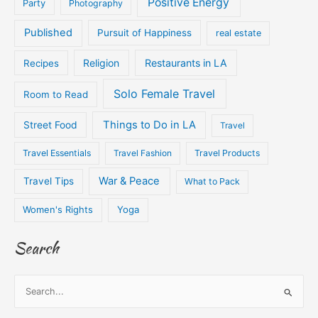
Positive Energy
Party
Photography
Published
Pursuit of Happiness
real estate
Religion
Restaurants in LA
Recipes
Solo Female Travel
Room to Read
Things to Do in LA
Street Food
Travel
Travel Essentials
Travel Fashion
Travel Products
War & Peace
Travel Tips
What to Pack
Women's Rights
Yoga
Search
S
e