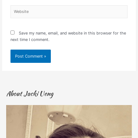
Website
Save my name, email, and website in this browser for the
next time I comment.
About Jacki Ueng