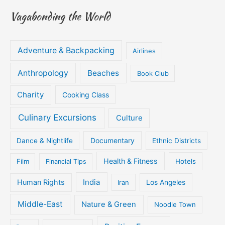
Vagabonding the World
Adventure & Backpacking
Airlines
Anthropology
Beaches
Book Club
Charity
Cooking Class
Culinary Excursions
Culture
Documentary
Dance & Nightlife
Ethnic Districts
Health & Fitness
Film
Hotels
Financial Tips
Human Rights
India
Iran
Los Angeles
Middle-East
Nature & Green
Noodle Town