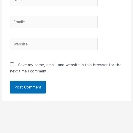
Email*
Website
Save my name, email, and website in this browser for the
next time I comment.