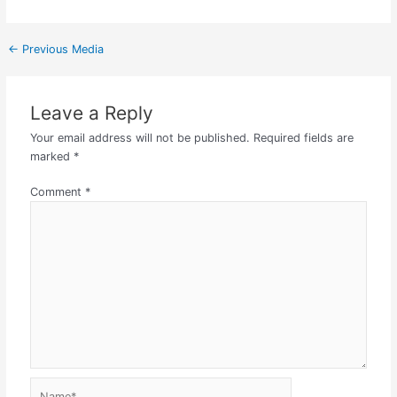
←
Previous Media
Leave a Reply
Your email address will not be published.
Required fields are
marked
*
Comment
*
Name*