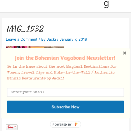
g
IMG_1532
Leave a Comment
/ By
Jacki
/
January 7, 2019
Join the Bohemian Vagabond Newsletter!
Be in the know about the most Magical Destinations for
Women, Travel Tips and Hole-in-the-Wall / Authentic
Ethnic Restaurants by Jacki!
Subscribe Now
Facebook Comments
POWERED BY