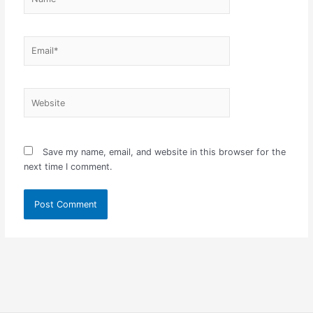
Email*
Website
Save my name, email, and website in this browser for the
next time I comment.