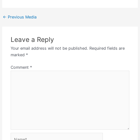
←
Previous Media
Leave a Reply
Your email address will not be published.
Required fields are
marked
*
Comment
*
Name*