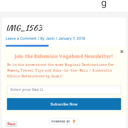
g
IMG_1563
Leave a Comment
/ By
Jacki
/
January 7, 2019
Join the Bohemian Vagabond Newsletter!
Be in the know about the most Magical Destinations for
Women, Travel Tips and Hole-in-the-Wall / Authentic
Ethnic Restaurants by Jacki!
Subscribe Now
Facebook Comments
POWERED BY