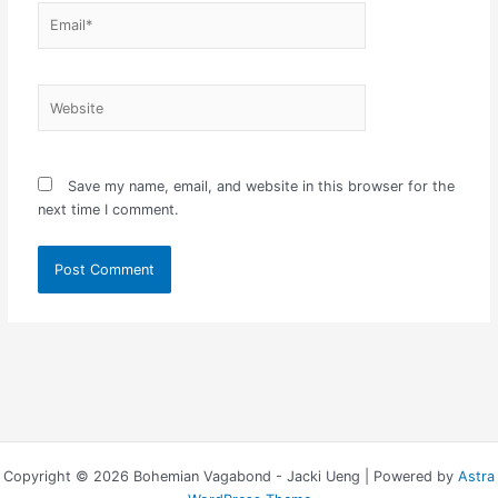
Email*
Website
Save my name, email, and website in this browser for the
next time I comment.
Copyright © 2026 Bohemian Vagabond - Jacki Ueng | Powered by
Astra