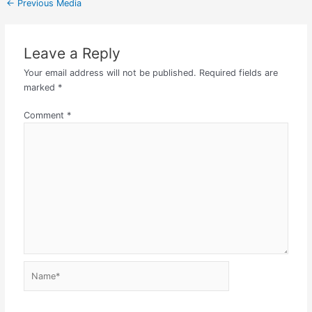
←
Previous Media
Leave a Reply
Your email address will not be published.
Required fields are
marked
*
Comment
*
Name*