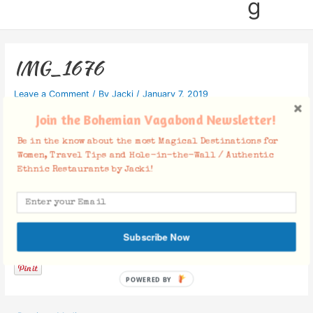
g
IMG_1676
Leave a Comment
/ By
Jacki
/
January 7, 2019
Join the Bohemian Vagabond Newsletter!
Be in the know about the most Magical Destinations for
Women, Travel Tips and Hole-in-the-Wall / Authentic
Ethnic Restaurants by Jacki!
Facebook Comments
Subscribe Now
POWERED BY