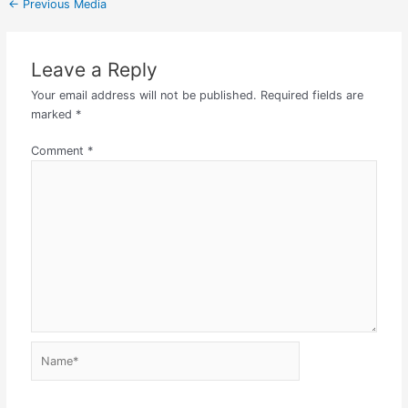
←
Previous Media
Leave a Reply
Your email address will not be published.
Required fields are
marked
*
Comment
*
Name*