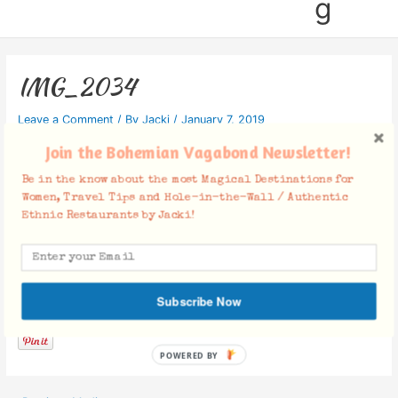
g
IMG_2034
Leave a Comment
/ By
Jacki
/
January 7, 2019
Join the Bohemian Vagabond Newsletter!
Be in the know about the most Magical Destinations for
Women, Travel Tips and Hole-in-the-Wall / Authentic
Ethnic Restaurants by Jacki!
Facebook Comments
Subscribe Now
POWERED BY