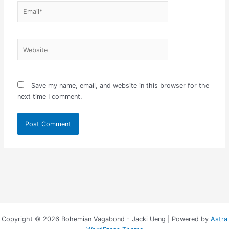
Email*
Website
Save my name, email, and website in this browser for the
next time I comment.
Copyright © 2026 Bohemian Vagabond - Jacki Ueng | Powered by
Astra