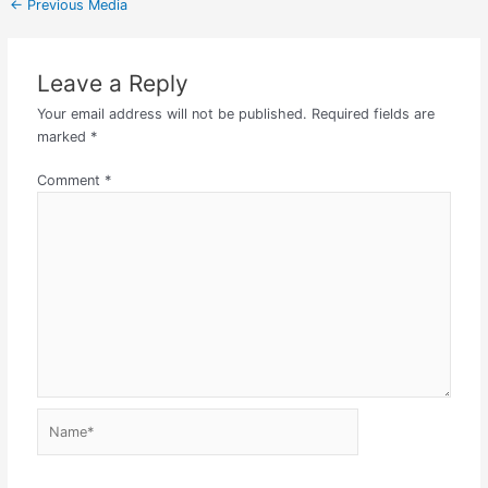
←
Previous Media
Leave a Reply
Your email address will not be published.
Required fields are
marked
*
Comment
*
Name*