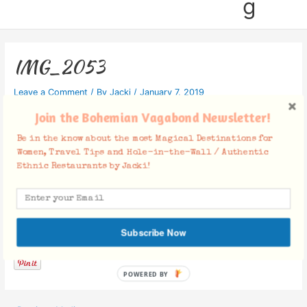
g
IMG_2053
Leave a Comment
/ By
Jacki
/
January 7, 2019
Join the Bohemian Vagabond Newsletter!
Be in the know about the most Magical Destinations for
Women, Travel Tips and Hole-in-the-Wall / Authentic
Ethnic Restaurants by Jacki!
Facebook Comments
Subscribe Now
POWERED BY