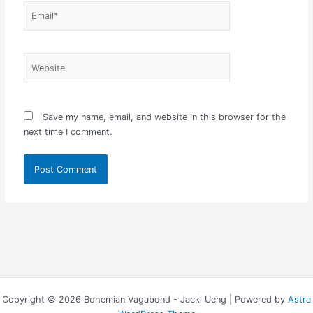
Email*
Website
Save my name, email, and website in this browser for the
next time I comment.
Copyright © 2026 Bohemian Vagabond - Jacki Ueng | Powered by
Astra