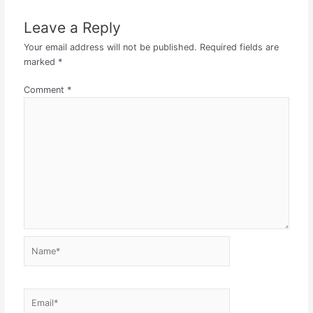
Leave a Reply
Your email address will not be published.
Required fields are
marked
*
Comment
*
Name*
Email*