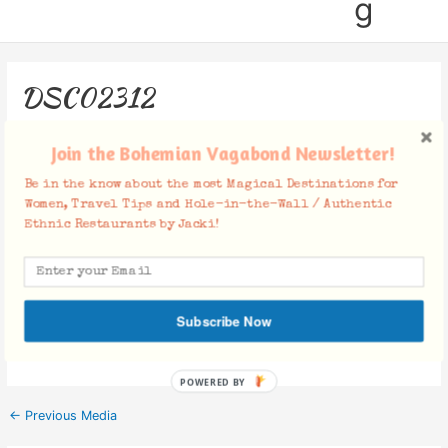
g
DSC02312
Leave a Comment
/ By
Jacki
/
February 9, 2019
Join the Bohemian Vagabond Newsletter!
Be in the know about the most Magical Destinations for
Women, Travel Tips and Hole-in-the-Wall / Authentic
Ethnic Restaurants by Jacki!
Facebook Comments
Subscribe Now
POWERED BY
←
Previous Media