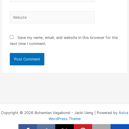
Website
Save my name, email, and website in this browser for the
next time I comment.
Copyright © 2026 Bohemian Vagabond - Jacki Ueng | Powered by
Astra
WordPress Theme