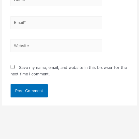
Email*
Website
Save my name, email, and website in this browser for the
next time I comment.