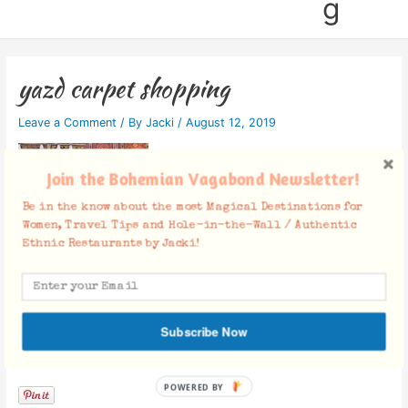
g
yazd carpet shopping
Leave a Comment
/ By
Jacki
/
August 12, 2019
Join the Bohemian Vagabond Newsletter!
Be in the know about the most Magical Destinations for
Women, Travel Tips and Hole-in-the-Wall / Authentic
Ethnic Restaurants by Jacki!
Subscribe Now
Facebook Comments
POWERED BY