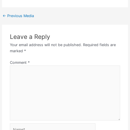
←
Previous Media
Leave a Reply
Your email address will not be published.
Required fields are
marked
*
Comment
*
Name*