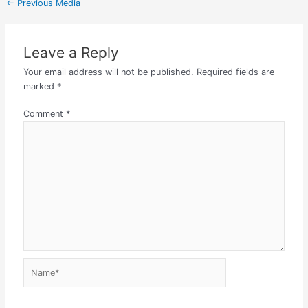
←
Previous Media
Leave a Reply
Your email address will not be published.
Required fields are
marked
*
Comment
*
Name*