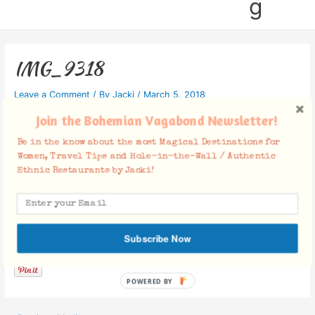
g
IMG_9318
Leave a Comment
/ By
Jacki
/
March 5, 2018
Join the Bohemian Vagabond Newsletter!
Be in the know about the most Magical Destinations for
Women, Travel Tips and Hole-in-the-Wall / Authentic
Ethnic Restaurants by Jacki!
Facebook Comments
Subscribe Now
POWERED BY