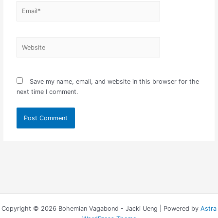
Email*
Website
Save my name, email, and website in this browser for the
next time I comment.
Copyright © 2026 Bohemian Vagabond - Jacki Ueng | Powered by
Astra