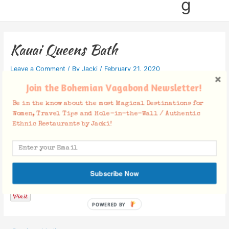
g
Kauai Queens Bath
Leave a Comment
/ By
Jacki
/
February 21, 2020
Join the Bohemian Vagabond Newsletter!
Be in the know about the most Magical Destinations for
Women, Travel Tips and Hole-in-the-Wall / Authentic
Ethnic Restaurants by Jacki!
Facebook Comments
Subscribe Now
POWERED BY