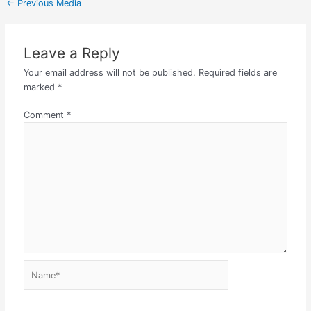
←
Previous Media
Leave a Reply
Your email address will not be published.
Required fields are
marked
*
Comment
*
Name*