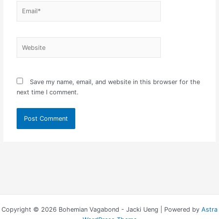
Email*
Website
Save my name, email, and website in this browser for the
next time I comment.
Copyright © 2026 Bohemian Vagabond - Jacki Ueng | Powered by
Astra