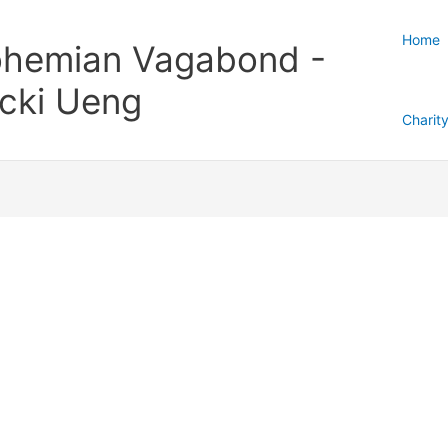
Home
hemian Vagabond -
cki Ueng
Charit