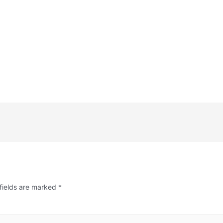
fields are marked
*