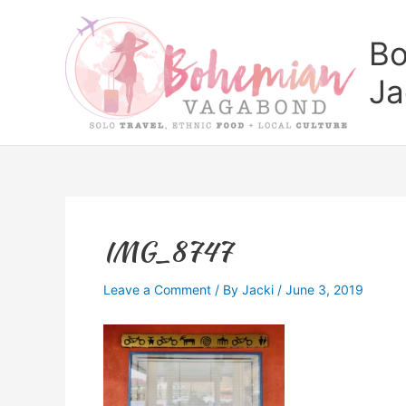
Skip
to
Bo
content
Ja
IMG_8747
Leave a Comment
/ By
Jacki
/
June 3, 2019