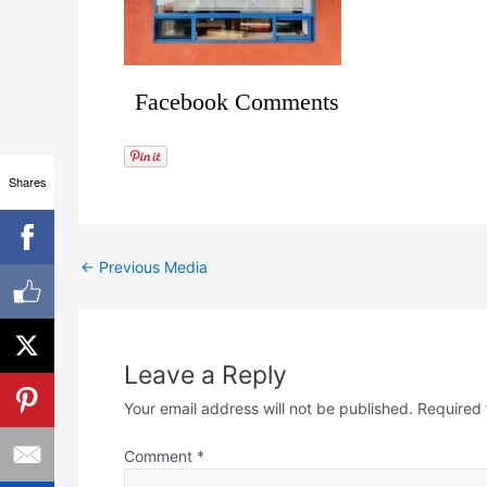
Facebook Comments
Shares
←
Previous Media
Leave a Reply
Your email address will not be published.
Required 
Comment
*