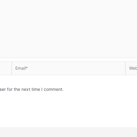
Email*
Websi
ser for the next time I comment.