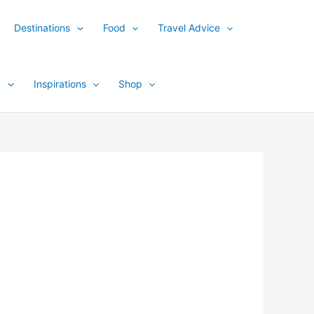
Destinations
Food
Travel Advice
y
Inspirations
Shop