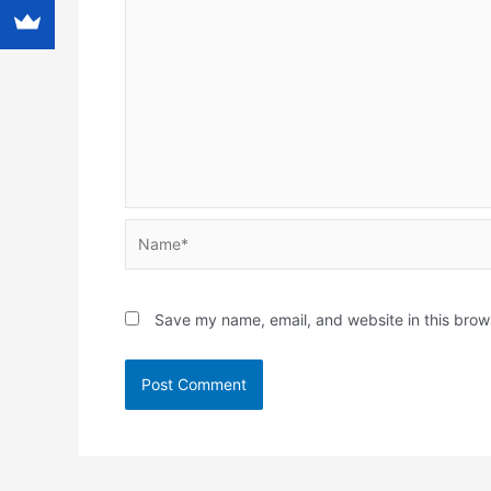
Name*
Save my name, email, and website in this brow