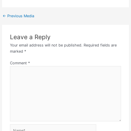
←
Previous Media
Leave a Reply
Your email address will not be published.
Required fields are
marked
*
Comment
*
Name*