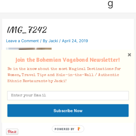
g
IMG_7242
Leave a Comment
/ By
Jacki
/
April 24, 2019
Join the Bohemian Vagabond Newsletter!
Be in the know about the most Magical Destinations for
Women, Travel Tips and Hole-in-the-Wall / Authentic
Ethnic Restaurants by Jacki!
Subscribe Now
Facebook Comments
POWERED BY