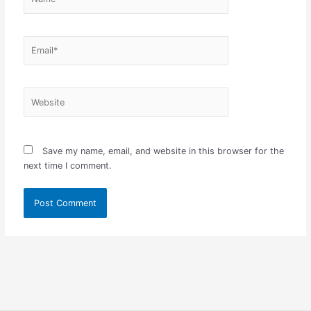
Email*
Website
Save my name, email, and website in this browser for the
next time I comment.