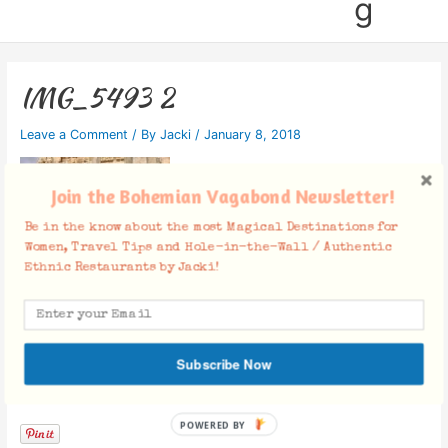
g
IMG_5493 2
Leave a Comment
/ By
Jacki
/
January 8, 2018
Join the Bohemian Vagabond Newsletter!
Be in the know about the most Magical Destinations for
Women, Travel Tips and Hole-in-the-Wall / Authentic
Ethnic Restaurants by Jacki!
Subscribe Now
Facebook Comments
POWERED
BY