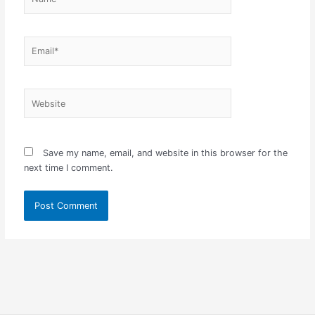
Email*
Website
Save my name, email, and website in this browser for the
next time I comment.