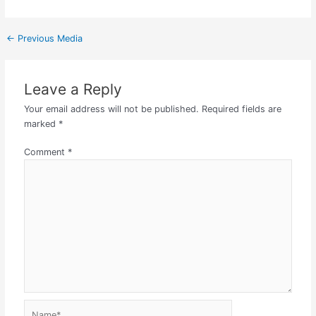
←
Previous Media
Leave a Reply
Your email address will not be published.
Required fields are
marked
*
Comment
*
Name*