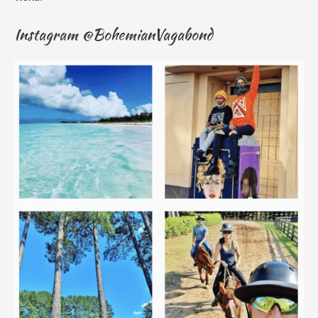
Instagram @BohemianVagabond