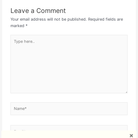
Leave a Comment
Your email address will not be published.
Required fields are
marked
*
Type
here..
Name*
Email*