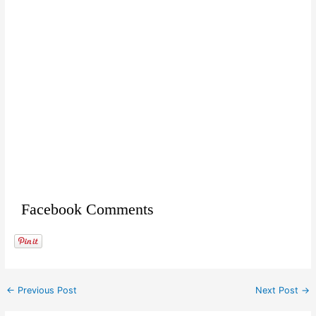
Facebook Comments
←
Previous Post
Next Post
→