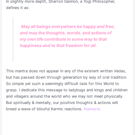
In slightly more depth, Sharron Gannon, a Yogi Philosopher,
defines it as:
May all beings everywhere be happy and free,
and may the thoughts, words, and actions of
my own life contribute in some way to that
happiness and to that freedom for all.
This mantra does not appear in any of the existent written Vedas,
but has passed down through generation by way of oral tradition.
So simple yet such a seemingly difficult task for this World to
grasp. I dedicate this message to ladybugs and kings and children
and villagers around the world who we may not meet physically.
But spiritually & mentally, our positive thoughts & actions will
breed a wave of blissful Karmic reactions.
Namaste.