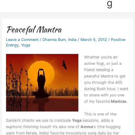
g
Peaceful Mantra
Leave a Comment
/
Dharma Bum
,
India
/
March 5, 2012
/
Positive
Energy
,
Yoga
Whether you’re an
active Yogi, or just a
friend needing a
peaceful Mantra to get
you through the 405
during Rush hour, I want
to share with you one
of my favorite
Mantras
.
This is one of the
Sanskrit chants we use to conclude
Yoga
sessions,
adds a
euphoric finishing touch
! It’s
also one of
Amma
‘s (the hugging
saint from Kerala, India) favorite invocations sung daily by her