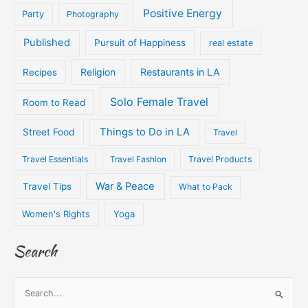
Positive Energy
Party
Photography
Published
Pursuit of Happiness
real estate
Religion
Restaurants in LA
Recipes
Solo Female Travel
Room to Read
Things to Do in LA
Street Food
Travel
Travel Essentials
Travel Fashion
Travel Products
War & Peace
Travel Tips
What to Pack
Women's Rights
Yoga
Search
S