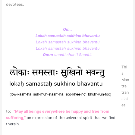
devotees.
Om..
Lokah samastah sukhino bhavantu
Lokah samastah sukhino bhavantu
Lokah samastah sukhino bhavantu
Omm
shanti shanti Shantii.
Thi
s
Man
tra
tran
slat
es
to:
“May all beings everywhere be happy and free from
suffering,”
an expression of the universal spirit that we find
therein.