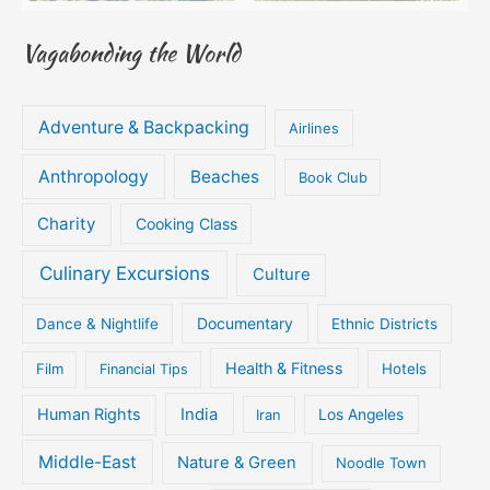
Vagabonding the World
Adventure & Backpacking
Airlines
Anthropology
Beaches
Book Club
Charity
Cooking Class
Culinary Excursions
Culture
Documentary
Dance & Nightlife
Ethnic Districts
Health & Fitness
Film
Hotels
Financial Tips
Human Rights
India
Iran
Los Angeles
Middle-East
Nature & Green
Noodle Town