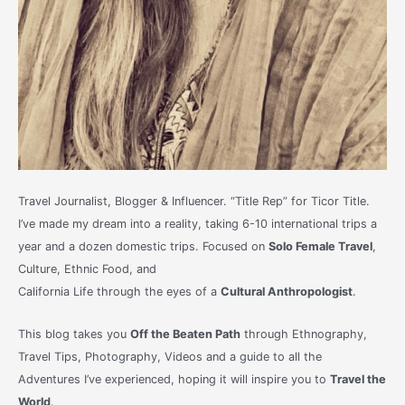
Travel Journalist, Blogger & Influencer. “Title Rep” for Ticor Title.
I’ve made my dream into a reality, taking 6-10 international trips a
year and a dozen domestic trips. Focused on
Solo Female Travel
,
Culture, Ethnic Food, and
California Life through the eyes of a
Cultural Anthropologist
.
This blog takes you
Off the Beaten Path
through Ethnography,
Travel Tips, Photography, Videos and a guide to all the
Adventures I’ve experienced, hoping it will inspire you to
Travel the
World
.