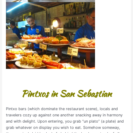
Pintxos in San Sebastian
Pintxo bars (which dominate the restaurant scene), locals and
travelers cozy up against one another snacking away in harmony
and with delight. Upon entering, you grab “un plato” (a plate) and
grab whatever on display you wish to eat. Somehow someway,