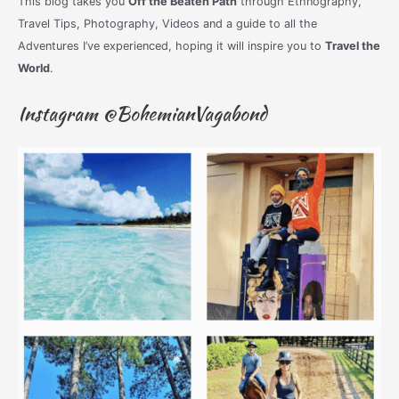
This blog takes you
Off the Beaten Path
through Ethnography,
Travel Tips, Photography, Videos and a guide to all the
Adventures I’ve experienced, hoping it will inspire you to
Travel the
World
.
Instagram @BohemianVagabond