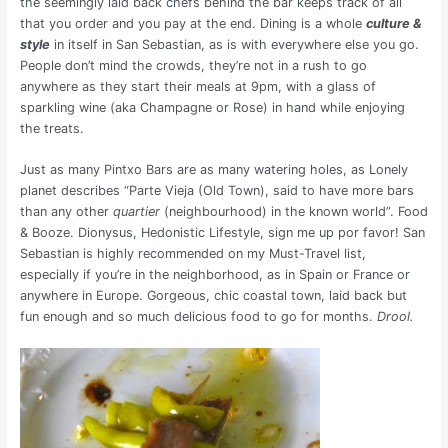
the seemingly laid back chefs behind the bar keeps track of all
that you order and you pay at the end. Dining is a whole
culture &
style
in itself in San Sebastian, as is with everywhere else you go.
People don’t mind the crowds, they’re not in a rush to go
anywhere as they start their meals at 9pm, with a glass of
sparkling wine (aka Champagne or Rose) in hand while enjoying
the treats.
Just as many Pintxo Bars are as many watering holes, as Lonely
planet describes “Parte Vieja (Old Town), said to have more bars
than any other
quartier
(neighbourhood) in the known world”. Food
& Booze. Dionysus, Hedonistic Lifestyle, sign me up por favor! San
Sebastian is highly recommended on my Must-Travel list,
especially if you’re in the neighborhood, as in Spain or France or
anywhere in Europe. Gorgeous, chic coastal town, laid back but
fun enough and so much delicious food to go for months.
Drool.