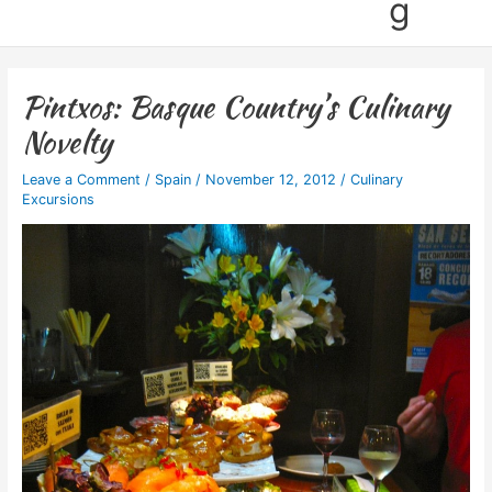
g
Pintxos: Basque Country’s Culinary
Novelty
Leave a Comment
/
Spain
/
November 12, 2012
/
Culinary
Excursions