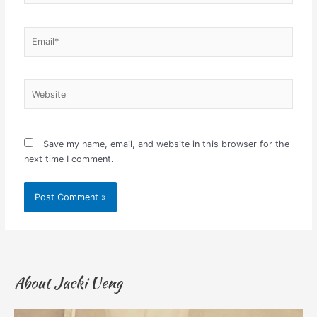
Email*
Website
Save my name, email, and website in this browser for the
next time I comment.
About Jacki Ueng