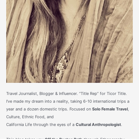
Travel Journalist, Blogger & Influencer. “Title Rep” for Ticor Title.
I’ve made my dream into a reality, taking 6-10 international trips a
year and a dozen domestic trips. Focused on
Solo Female Travel
,
Culture, Ethnic Food, and
California Life through the eyes of a
Cultural Anthropologist
.