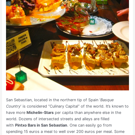
San Sebastian, located in the northern tip of Spain ‘
Basque
Country
‘ is considered “Culinary Capital” of the world. It’s known to
have more
Michelin-Stars
per capita than anywhere else in the
world. Dozens of intersected streets and alleys are filled
with
Pintxo Bars in San Sebastian
. One can easily go from
spending 15 euros a meal to well over 200 euros per meal. Some