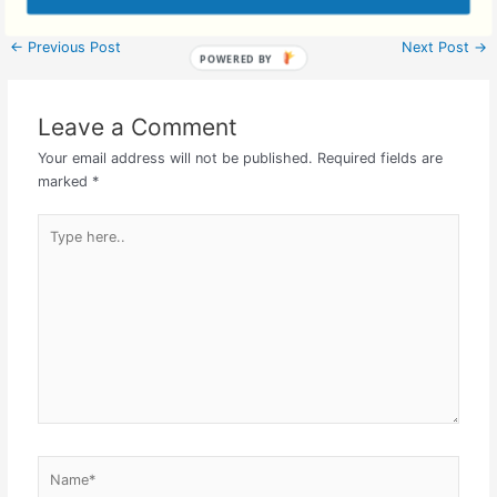
←
Previous Post
Next Post
→
Leave a Comment
Your email address will not be published.
Required fields are
marked
*
Type
here..
Name*