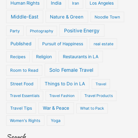
Human Rights
India
Iran
Los Angeles
Middle-East
Nature & Green
Noodle Town
Positive Energy
Party
Photography
Published
Pursuit of Happiness
real estate
Religion
Restaurants in LA
Recipes
Solo Female Travel
Room to Read
Things to Do in LA
Street Food
Travel
Travel Essentials
Travel Fashion
Travel Products
War & Peace
Travel Tips
What to Pack
Women's Rights
Yoga
Search