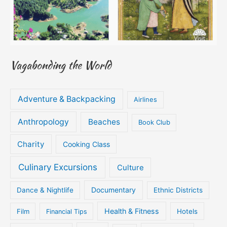
Vagabonding the World
Adventure & Backpacking
Airlines
Anthropology
Beaches
Book Club
Charity
Cooking Class
Culinary Excursions
Culture
Documentary
Dance & Nightlife
Ethnic Districts
Health & Fitness
Film
Hotels
Financial Tips