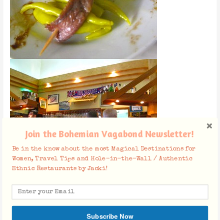
Join the Bohemian Vagabond Newsletter!
Be in the know about the most Magical Destinations for
Women, Travel Tips and Hole-in-the-Wall / Authentic
Ethnic Restaurants by Jacki!
Facebook Comments
Subscribe Now