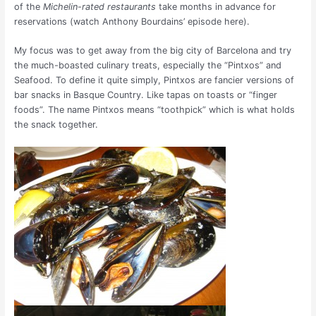
of the
Michelin-rated restaurants
take months in advance for
reservations (watch Anthony Bourdains’ episode here).
My focus was to get away from the big city of Barcelona and try
the much-boasted culinary treats, especially the “Pintxos” and
Seafood. To define it quite simply, Pintxos are fancier versions of
bar snacks in Basque Country. Like tapas on toasts or “finger
foods”. The name Pintxos means “toothpick” which is what holds
the snack together.