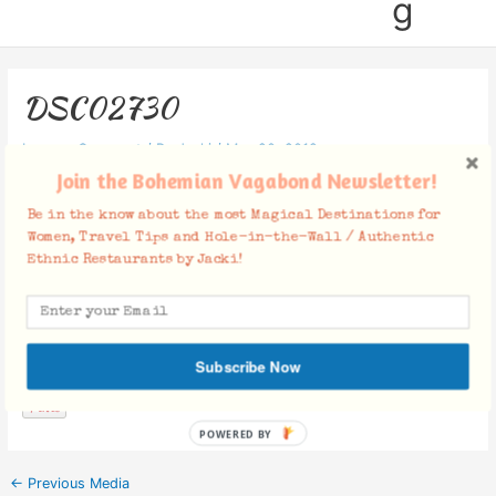
g
DSC02730
Leave a Comment
/ By
Jacki
/
May 20, 2019
Join the Bohemian Vagabond Newsletter!
Be in the know about the most Magical Destinations for
Women, Travel Tips and Hole-in-the-Wall / Authentic
Ethnic Restaurants by Jacki!
Facebook Comments
Subscribe Now
POWERED BY
←
Previous Media