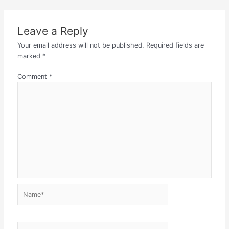
Leave a Reply
Your email address will not be published.
Required fields are
marked
*
Comment
*
Name*
Email*