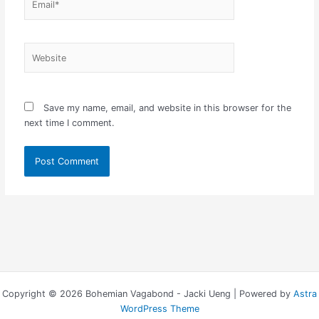
Website
Save my name, email, and website in this browser for the
next time I comment.
Copyright © 2026 Bohemian Vagabond - Jacki Ueng | Powered by
Astra
WordPress Theme