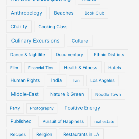
Anthropology
Beaches
Book Club
Charity
Cooking Class
Culinary Excursions
Culture
Documentary
Dance & Nightlife
Ethnic Districts
Health & Fitness
Film
Hotels
Financial Tips
Human Rights
India
Iran
Los Angeles
Middle-East
Nature & Green
Noodle Town
Positive Energy
Party
Photography
Published
Pursuit of Happiness
real estate
Religion
Restaurants in LA
Recipes