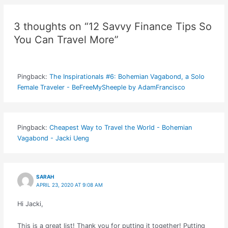
3 thoughts on “12 Savvy Finance Tips So
You Can Travel More”
Pingback:
The Inspirationals #6: Bohemian Vagabond, a Solo
Female Traveler - BeFreeMySheeple by AdamFrancisco
Pingback:
Cheapest Way to Travel the World - Bohemian
Vagabond - Jacki Ueng
SARAH
APRIL 23, 2020 AT 9:08 AM
Hi Jacki,
This is a great list! Thank you for putting it together! Putting