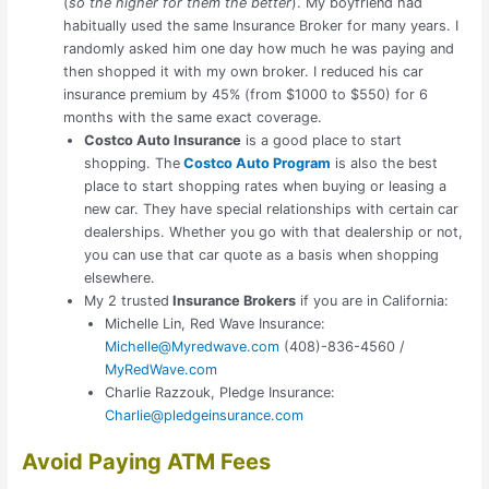
(
so the higher for them the better
). My boyfriend had
habitually used the same Insurance Broker for many years. I
randomly asked him one day how much he was paying and
then shopped it with my own broker. I reduced his car
insurance premium by 45% (from $1000 to $550) for 6
months with the same exact coverage.
Costco Auto Insurance
is a good place to start
shopping. The
Costco Auto Program
is also the best
place to start shopping rates when buying or leasing a
new car. They have special relationships with certain car
dealerships. Whether you go with that dealership or not,
you can use that car quote as a basis when shopping
elsewhere.
My 2 trusted
Insurance Brokers
if you are in California:
Michelle Lin, Red Wave Insurance:
Michelle@Myredwave.com
(408)-836-4560 /
MyRedWave.com
Charlie Razzouk, Pledge Insurance:
Charlie@pledgeinsurance.com
Avoid Paying ATM Fees