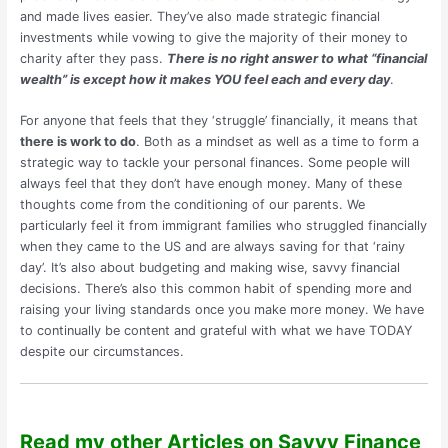
and made lives easier. They’ve also made strategic financial
investments while vowing to give the majority of their money to
charity after they pass.
There is no right answer to what “financial
wealth” is except how it makes YOU feel each and every day
.
For anyone that feels that they ‘struggle’ financially, it means that
there is work to do
. Both as a mindset as well as a time to form a
strategic way to tackle your personal finances. Some people will
always feel that they don’t have enough money. Many of these
thoughts come from the conditioning of our parents. We
particularly feel it from immigrant families who struggled financially
when they came to the US and are always saving for that ‘rainy
day’. It’s also about budgeting and making wise, savvy financial
decisions. There’s also this common habit of spending more and
raising your living standards once you make more money. We have
to continually be content and grateful with what we have TODAY
despite our circumstances.
Read my other Articles on Savvy Finance