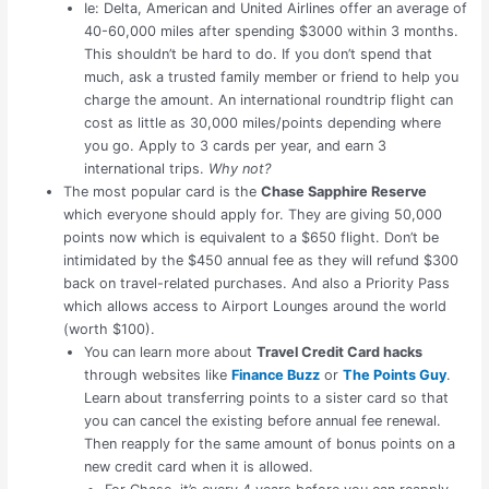
Ie: Delta, American and United Airlines offer an average of
40-60,000 miles after spending $3000 within 3 months.
This shouldn’t be hard to do. If you don’t spend that
much, ask a trusted family member or friend to help you
charge the amount. An international roundtrip flight can
cost as little as 30,000 miles/points depending where
you go. Apply to 3 cards per year, and earn 3
international trips.
Why not?
The most popular card is the
Chase Sapphire Reserve
which everyone should apply for. They are giving 50,000
points now which is equivalent to a $650 flight. Don’t be
intimidated by the $450 annual fee as they will refund $300
back on travel-related purchases. And also a Priority Pass
which allows access to Airport Lounges around the world
(worth $100).
You can learn more about
Travel Credit Card hacks
through websites like
Finance Buzz
or
The Points Guy
.
Learn about transferring points to a sister card so that
you can cancel the existing before annual fee renewal.
Then reapply for the same amount of bonus points on a
new credit card when it is allowed.