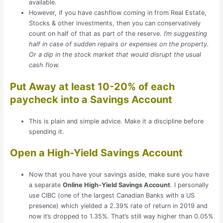
available.
However, if you have cashflow coming in from Real Estate,
Stocks & other investments, then you can conservatively
count on half of that as part of the reserve.
I’m suggesting
half in case of sudden repairs or expenses on the property.
Or a dip in the stock market that would disrupt the usual
cash flow.
Put Away at least 10-20% of each
paycheck into a Savings Account
This is plain and simple advice. Make it a discipline before
spending it.
Open a High-Yield Savings Account
Now that you have your savings aside, make sure you have
a separate
Online High-Yield Savings Account
. I personally
use CIBC (one of the largest Canadian Banks with a US
presence) which yielded a 2.39% rate of return in 2019 and
now it’s dropped to 1.35%. That’s still way higher than 0.05%