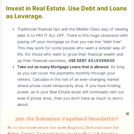
Invest in Real Estate. Use Debt and Loans
as Leverage.
Traditional financial tips and the Middle-Class way of viewing
debt is to PAY IT ALL OFF. There is this huge obsession with
paying off your mortgage so that you can live “debt free”.
This may work for some people who want a simpler way of
life. For those who want to grow their financial wealth and
up their financial savviness,
USE DEBT AS LEVERAGE
.
Take out as many Mortgage Loans that is allowed.
As long
as you can cover the payments monthly through your
renters. Calculate in the risk of an ever-changing market
where prices could temporarily drop. If you have holding
power, as in your Real Estate asset will continually rent out
even if prices drop, then you don’t have as much to worry
about.
Even using an FHA loan to put 3.5% down while living in one
of your multi-units (up to 4 units), means you have more
Join the Bohemian Vagabond Newsletter!
money to invest in another property.
Be in the know about the most Magical Destinations for
Women, Travel Tips and Hole-in-the-Wall / Authentic