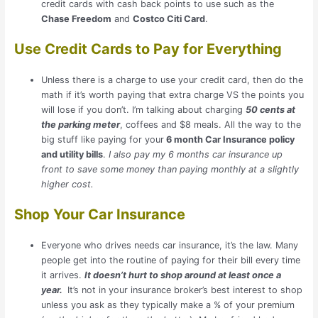
credit cards with cash back points to use such as the
Chase Freedom
and
Costco Citi Card
.
Use Credit Cards to Pay for Everything
Unless there is a charge to use your credit card, then do the
math if it’s worth paying that extra charge VS the points you
will lose if you don’t. I’m talking about charging
50 cents at
the parking meter
, coffees and $8 meals. All the way to the
big stuff like paying for your
6 month Car Insurance policy
and utility bills
.
I also pay my 6 months car insurance up
front to save some money than paying monthly at a slightly
higher cost.
Shop Your Car Insurance
Everyone who drives needs car insurance, it’s the law. Many
people get into the routine of paying for their bill every time
it arrives.
It doesn’t hurt to shop around at least once a
year.
It’s not in your insurance broker’s best interest to shop
unless you ask as they typically make a % of your premium