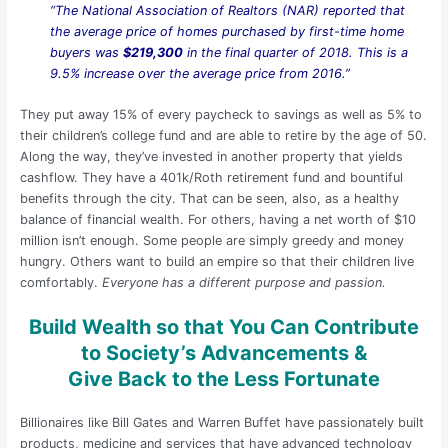
“The National Association of Realtors (NAR) reported that
the average price of homes purchased by first-time home
buyers was
$219,300
in the final quarter of 2018. This is a
9.5% increase over the average price from 2016.”
They put away 15% of every paycheck to savings as well as 5% to
their children’s college fund and are able to retire by the age of 50.
Along the way, they’ve invested in another property that yields
cashflow. They have a 401k/Roth retirement fund and bountiful
benefits through the city. That can be seen, also, as a healthy
balance of financial wealth. For others, having a net worth of $10
million isn’t enough. Some people are simply greedy and money
hungry. Others want to build an empire so that their children live
comfortably.
Everyone has a different purpose and passion.
Build Wealth so that You Can Contribute
to Society’s Advancements &
Give Back to the Less Fortunate
Billionaires like Bill Gates and Warren Buffet have passionately built
products, medicine and services that have advanced technology