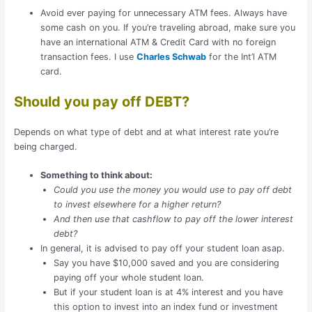
Avoid ever paying for unnecessary ATM fees. Always have
some cash on you. If you’re traveling abroad, make sure you
have an international ATM & Credit Card with no foreign
transaction fees. I use
Charles Schwab
for the Int’l ATM
card.
Should you pay off DEBT?
Depends on what type of debt and at what interest rate you’re
being charged.
Something to think about:
Could you use the money you would use to pay off debt
to invest elsewhere for a higher return?
And then use that cashflow to pay off the lower interest
debt?
In general, it is advised to pay off your student loan asap.
Say you have $10,000 saved and you are considering
paying off your whole student loan.
But if your student loan is at 4% interest and you have
this option to invest into an index fund or investment