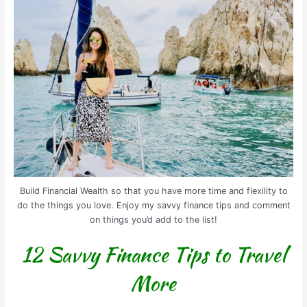
Build Financial Wealth so that you have more time and flexility to
do the things you love. Enjoy my savvy finance tips and comment
on things you’d add to the list!
12 Savvy Finance Tips to Travel
More