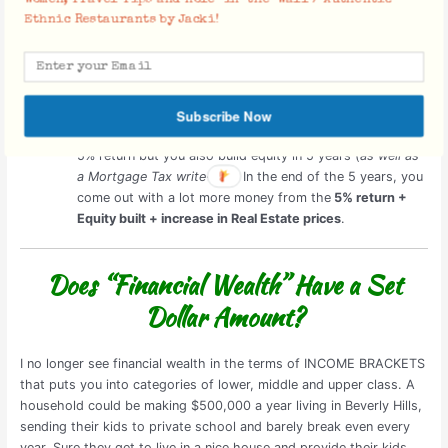
Invest in Stocks or Real Estate?
Ethnic Restaurants by Jacki!
Consider this:
You invest $100,000 into a
Stock Fund
. You earn a steady
5% return by the end of 5 years. In the end, you will have
only earned the 5% return.
Subscribe Now
Invest the same $100,000 into a
Property
. You also earn
5% return but you also build equity in 5 years (
as well as
a Mortgage Tax write-off
). In the end of the 5 years, you
come out with a lot more money from the
5% return +
Equity built + increase in Real Estate prices
.
Does “Financial Wealth” Have a Set
Dollar Amount?
I no longer see financial wealth in the terms of INCOME BRACKETS
that puts you into categories of lower, middle and upper class. A
household could be making $500,000 a year living in Beverly Hills,
sending their kids to private school and barely break even every
year. Sure they get to live in a nice house and provide their kids