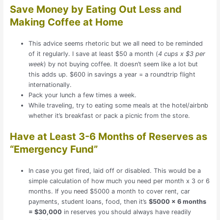
Save Money by Eating Out Less and
Making Coffee at Home
This advice seems rhetoric but we all need to be reminded
of it regularly. I save at least $50 a month (
4 cups x $3 per
week
) by not buying coffee. It doesn’t seem like a lot but
this adds up. $600 in savings a year = a roundtrip flight
internationally.
Pack your lunch a few times a week.
While traveling, try to eating some meals at the hotel/airbnb
whether it’s breakfast or pack a picnic from the store.
Have at Least 3-6 Months of Reserves as
“Emergency Fund”
In case you get fired, laid off or disabled. This would be a
simple calculation of how much you need per month x 3 or 6
months. If you need $5000 a month to cover rent, car
payments, student loans, food, then it’s
$5000 x 6 months
= $30,000
in reserves you should always have readily