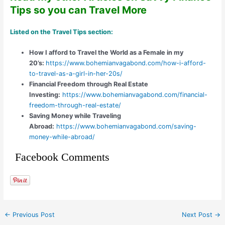
Tips so you can Travel More
Listed on the
Travel Tips
section:
How I afford to Travel the World as a Female in my
20’s:
https://www.bohemianvagabond.com/how-i-afford-
to-travel-as-a-girl-in-her-20s/
Financial Freedom through Real Estate
Investing:
https://www.bohemianvagabond.com/financial-
freedom-through-real-estate/
Saving Money while Traveling
Abroad:
https://www.bohemianvagabond.com/saving-
money-while-abroad/
Facebook Comments
←
Previous Post
Next Post
→