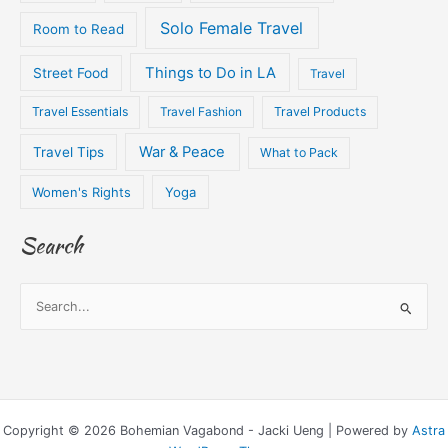
Solo Female Travel
Room to Read
Things to Do in LA
Street Food
Travel
Travel Essentials
Travel Fashion
Travel Products
War & Peace
Travel Tips
What to Pack
Women's Rights
Yoga
Search
S
e
a
r
c
Copyright © 2026 Bohemian Vagabond - Jacki Ueng | Powered by
Astra
h