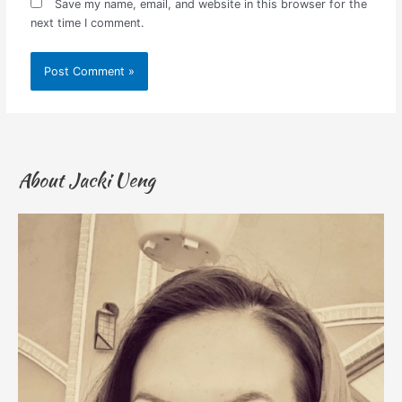
Save my name, email, and website in this browser for the
next time I comment.
About Jacki Ueng