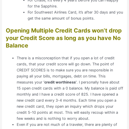
For Chase, it’s every 4 years before you can reapply
for the Sapphire.
For Southwest Airlines Card, it’s after 30 days and you
get the same amount of bonus points.
Opening Multiple Credit Cards won’t drop
your Credit Score as long as you have No
Balance
There is a misconception that if you open a lot of credit
cards, that your credit score will go down. The point of
CREDIT SCORES is to make sure you are responsible in
paying all your bills, mortgages, debt on time. This
measures your
‘credit worthiness’
. I personally have about
15 open credit cards with a 0 balance. My balance is paid off
monthly and I have a credit score of 825. I have opened a
new credit card every 3-4 months. Each time you open a
new credit card, they open an inquiry which drops your
credit 5-10 points at most. This will easily recoup within a
few weeks and is nothing to worry about.
Even if you are not much of a traveler, there are plenty of