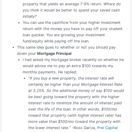
property that yields an average 7-9% return.
Where do
you think it would be better to spend your saved cash
initially?
You can use the cashflow from your higher investment
return with the money you have to pay off your student
loan quicker. You are growing your investment
fund/equity while paying off the loan.
This same idea goes to whether or not you should pay
down your
Mortgage Principal
I had asked my mortgage broker recently on whether he
would advise me to pay an extra $100 towards my
monthly payments. He replied:
“
If you buy a new property, the interest rate will
certainly be higher than your Mortgage Interest Rate
at 3.25%. So the additional money of say $100 would
be best going toward the property with the higher
interest rate to minimize the amount of interest paid
over the life of the loan. In other words, $100/mo
toward that property (with higher interest rate) has
more value than $100/mo toward the property with
the lower interest rate.
” -Ross Garcia,
Prei Capital