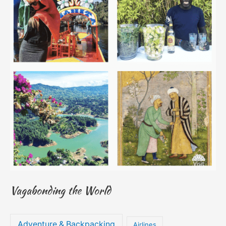
Vagabonding the World
Adventure & Backpacking
Airlines