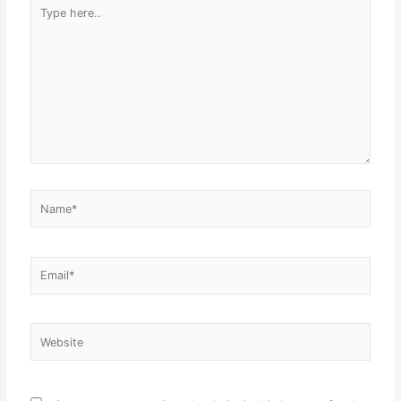
Type
here..
Name*
Email*
Website