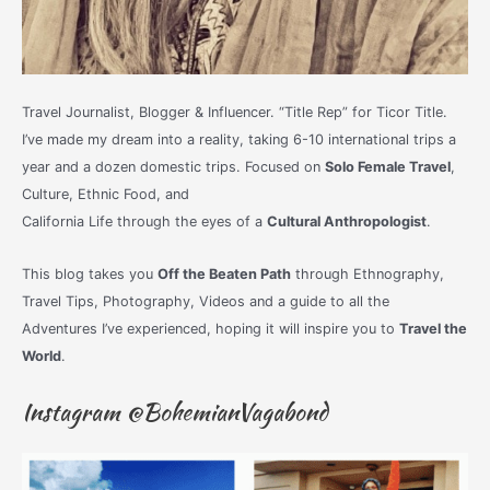
Travel Journalist, Blogger & Influencer. “Title Rep” for Ticor Title.
I’ve made my dream into a reality, taking 6-10 international trips a
year and a dozen domestic trips. Focused on
Solo Female Travel
,
Culture, Ethnic Food, and
California Life through the eyes of a
Cultural Anthropologist
.
This blog takes you
Off the Beaten Path
through Ethnography,
Travel Tips, Photography, Videos and a guide to all the
Adventures I’ve experienced, hoping it will inspire you to
Travel the
World
.
Instagram @BohemianVagabond