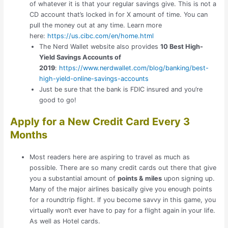
of whatever it is that your regular savings give. This is not a
CD account that’s locked in for X amount of time. You can
pull the money out at any time. Learn more
here:
https://us.cibc.com/en/home.html
The Nerd Wallet website also provides
10 Best High-
Yield Savings Accounts of
2019
:
https://www.nerdwallet.com/blog/banking/best-
high-yield-online-savings-accounts
Just be sure that the bank is FDIC insured and you’re
good to go!
Apply for a New Credit Card Every 3
Months
Most readers here are aspiring to travel as much as
possible. There are so many credit cards out there that give
you a substantial amount of
points & miles
upon signing up.
Many of the major airlines basically give you enough points
for a roundtrip flight. If you become savvy in this game, you
virtually won’t ever have to pay for a flight again in your life.
As well as Hotel cards.