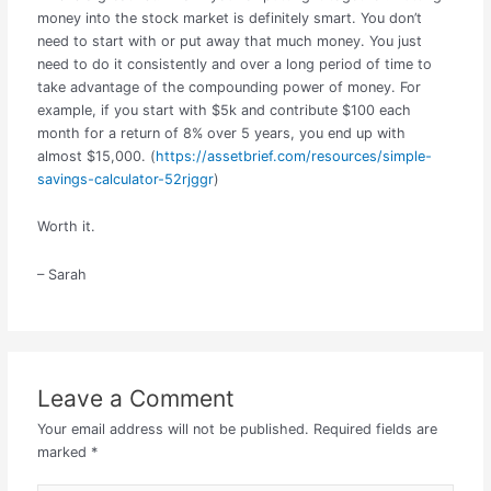
money into the stock market is definitely smart. You don’t
need to start with or put away that much money. You just
need to do it consistently and over a long period of time to
take advantage of the compounding power of money. For
example, if you start with $5k and contribute $100 each
month for a return of 8% over 5 years, you end up with
almost $15,000. (
https://assetbrief.com/resources/simple-
savings-calculator-52rjggr
)
Worth it.
– Sarah
Leave a Comment
Your email address will not be published.
Required fields are
marked
*