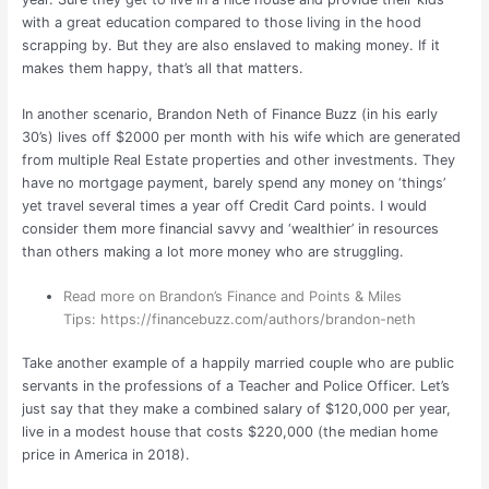
with a great education compared to those living in the hood
scrapping by. But they are also enslaved to making money. If it
makes them happy, that’s all that matters.
In another scenario, Brandon Neth of Finance Buzz (in his early
30’s) lives off $2000 per month with his wife which are generated
from multiple Real Estate properties and other investments. They
have no mortgage payment, barely spend any money on ‘things’
yet travel several times a year off Credit Card points. I would
consider them more financial savvy and ‘wealthier’ in resources
than others making a lot more money who are struggling.
Read more on Brandon’s Finance and Points & Miles
Tips:
https://financebuzz.com/authors/brandon-neth
Take another example of a happily married couple who are public
servants in the professions of a Teacher and Police Officer. Let’s
just say that they make a combined salary of $120,000 per year,
live in a modest house that costs $220,000 (the median home
price in America in 2018).