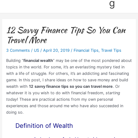
g
12 Savvy Finance Tips So You Can
Travel More
3 Comments
/
US
/
April 20, 2019
/
Financial Tips
,
Travel Tips
Building “
financial wealth
” may be one of the most pondered about
topics in the world. For some, it’s an everlasting mystery tied in
with a life of struggle. For others, it’s an addicting and fascinating
game. In this post, I share ideas on how to save money and build
wealth with
12
savvy finance tips
so you can travel more
. Or
whatever it is you wish to do with financial freedom,
starting
today
! These are practical actions from my own personal
experiences and those around me who have also succeeded in
doing so.
Definition of Wealth