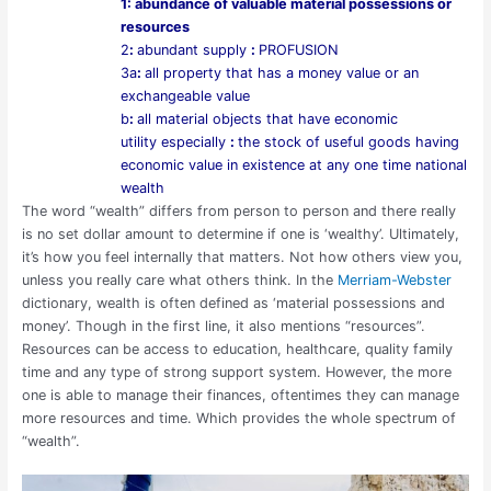
1
: abundance of valuable material possessions or
resources
2
:
abundant supply
:
PROFUSION
3
a
:
all property that has a money value or an
exchangeable value
b
:
all material objects that have economic
utility
especially
:
the stock of useful goods having
economic value in existence at any one time
national
wealth
The word “wealth” differs from person to person and there really
is no set dollar amount to determine if one is ‘wealthy’. Ultimately,
it’s how you feel internally that matters. Not how others view you,
unless you really care what others think. In the
Merriam-Webster
dictionary, wealth is often defined as ‘material possessions and
money’. Though in the first line, it also mentions “resources”.
Resources can be access to education, healthcare, quality family
time and any type of strong support system. However, the more
one is able to manage their finances, oftentimes they can manage
more resources and time. Which provides the whole spectrum of
“wealth”.