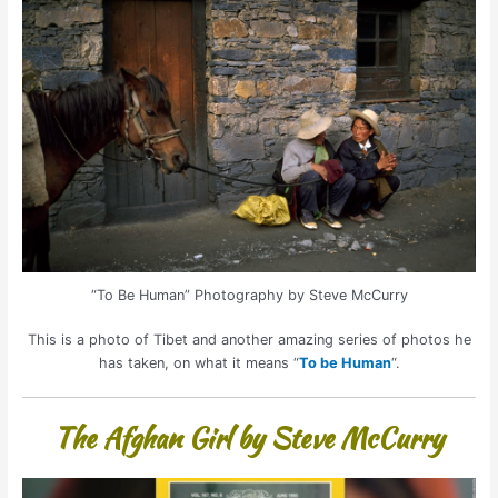
“To Be Human” Photography by Steve McCurry
This is a photo of Tibet and another amazing series of photos he
has taken, on what it means “
To be Human
“.
The Afghan Girl by Steve McCurry