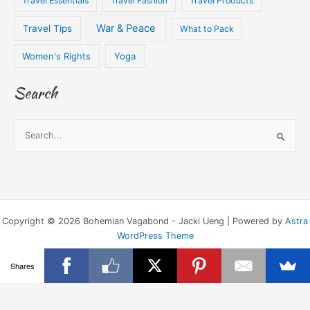
Travel Essentials
Travel Fashion
Travel Products
War & Peace
Travel Tips
What to Pack
Women's Rights
Yoga
Search
S
e
a
r
c
Copyright © 2026 Bohemian Vagabond - Jacki Ueng | Powered by
Astra
h
WordPress Theme
f
o
Shares
r
: