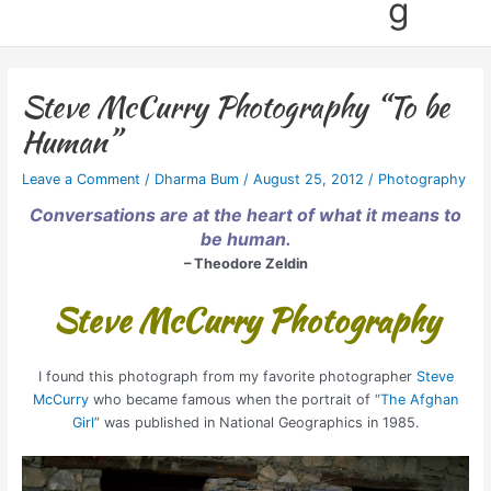
g
Steve McCurry Photography “To be
Human”
Leave a Comment
/
Dharma Bum
/
August 25, 2012
/
Photography
Conversations are at the heart of what it means to
be human.
– Theodore Zeldin
Steve McCurry Photography
I found this photograph from my favorite photographer
Steve
McCurry
who became famous when the portrait of “
The Afghan
Girl
” was published in National Geographics in 1985.