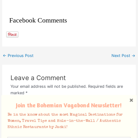
Facebook Comments
←
Previous Post
Next Post
→
Leave a Comment
Your email address will not be published.
Required fields are
marked
*
Join the Bohemian Vagabond Newsletter!
Type
here..
Be in the know about the most Magical Destinations for
Women, Travel Tips and Hole-in-the-Wall / Authentic
Ethnic Restaurants by Jacki!