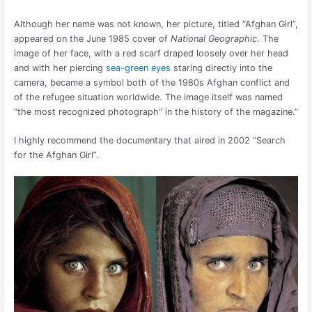
Although her name was not known, her picture, titled “Afghan Girl”,
appeared on the June 1985 cover of
National Geographic
. The
image of her face, with a red scarf draped loosely over her head
and with her piercing
sea-green eyes
staring directly into the
camera, became a symbol both of the 1980s Afghan conflict and
of the refugee situation worldwide. The image itself was named
“the most recognized photograph” in the history of the magazine.”
I highly recommend the documentary that aired in 2002 “Search
for the Afghan Girl”.