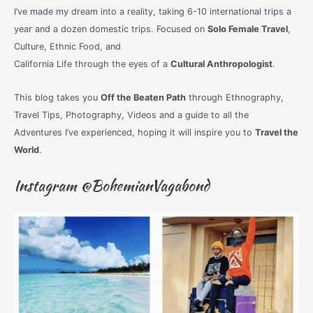
I’ve made my dream into a reality, taking 6-10 international trips a
year and a dozen domestic trips. Focused on
Solo Female Travel
,
Culture, Ethnic Food, and
California Life through the eyes of a
Cultural Anthropologist
.
This blog takes you
Off the Beaten Path
through Ethnography,
Travel Tips, Photography, Videos and a guide to all the
Adventures I’ve experienced, hoping it will inspire you to
Travel the
World
.
Instagram @BohemianVagabond