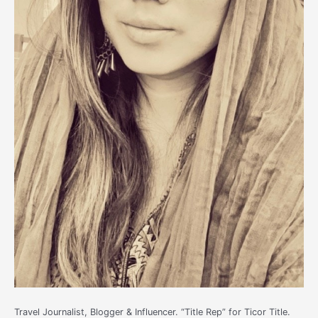
Travel Journalist, Blogger & Influencer. “Title Rep” for Ticor Title.