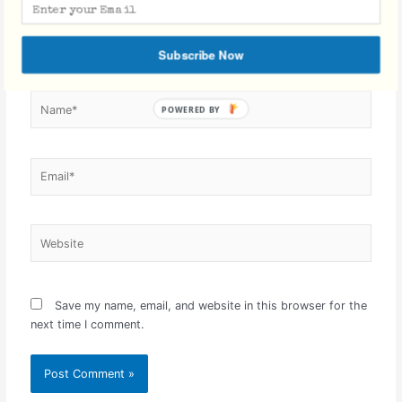
Subscribe Now
Name*
Email*
Website
Save my name, email, and website in this browser for the
next time I comment.