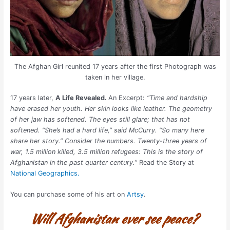
The Afghan Girl reunited 17 years after the first Photograph was
taken in her village.
17 years later,
A Life Revealed.
An Excerpt:
“Time and hardship
have erased her youth. Her skin looks like leather. The geometry
of her jaw has softened. The eyes still glare; that has not
softened. “She’s had a hard life,” said McCurry. “So many here
share her story.” Consider the numbers. Twenty-three years of
war, 1.5 million killed, 3.5 million refugees: This is the story of
Afghanistan in the past quarter century.”
Read the Story at
National Geographics.
You can purchase some of his art on
Artsy
.
Will Afghanistan ever see peace?