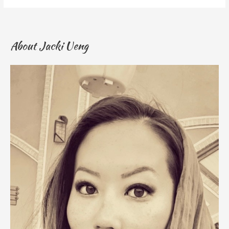
About Jacki Ueng