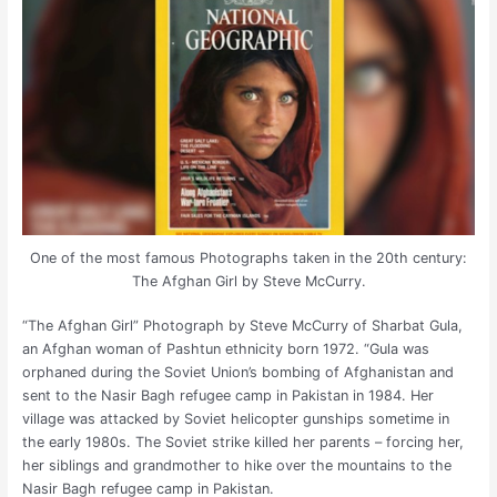
One of the most famous Photographs taken in the 20th century:
The Afghan Girl by Steve McCurry.
“The Afghan Girl” Photograph by Steve McCurry of Sharbat Gula,
an Afghan woman of Pashtun ethnicity born 1972. “Gula was
orphaned during the Soviet Union’s bombing of Afghanistan and
sent to the Nasir Bagh refugee camp in Pakistan in 1984. Her
village was attacked by Soviet helicopter gunships sometime in
the early 1980s. The Soviet strike killed her parents – forcing her,
her siblings and grandmother to hike over the mountains to the
Nasir Bagh refugee camp in Pakistan.