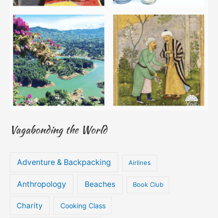
Vagabonding the World
Adventure & Backpacking
Airlines
Anthropology
Beaches
Book Club
Charity
Cooking Class