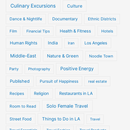
Culinary Excursions
Culture
Documentary
Dance & Nightlife
Ethnic Districts
Health & Fitness
Film
Hotels
Financial Tips
Human Rights
India
Iran
Los Angeles
Middle-East
Nature & Green
Noodle Town
Positive Energy
Party
Photography
Published
Pursuit of Happiness
real estate
Religion
Restaurants in LA
Recipes
Solo Female Travel
Room to Read
Things to Do in LA
Street Food
Travel