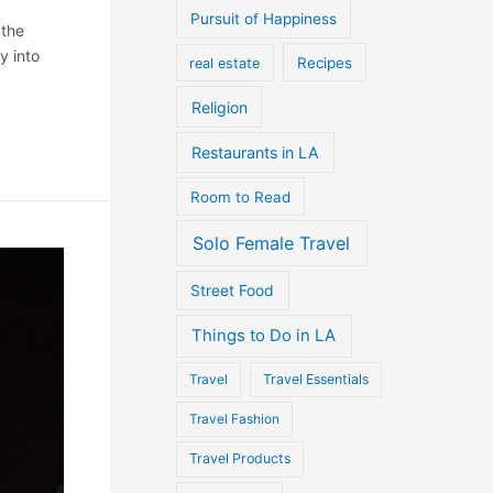
Pursuit of Happiness
 the
y into
Recipes
real estate
Religion
Restaurants in LA
Room to Read
Solo Female Travel
Street Food
Things to Do in LA
Travel
Travel Essentials
Travel Fashion
Travel Products