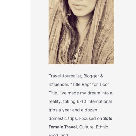
Travel Journalist, Blogger &
Influencer. “Title Rep” for Ticor
Title. I’ve made my dream into a
reality, taking 6-10 international
trips a year and a dozen
domestic trips. Focused on
Solo
Female Travel
, Culture, Ethnic
Food, and