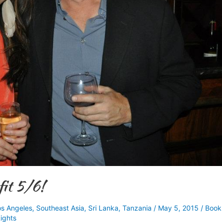
it 5/6!
os Angeles
,
Southeast Asia
,
Sri Lanka
,
Tanzania
/
May 5, 2015
/
Book
ights