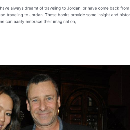
, have always dreamt of traveling to Jordan, or have come back from
ead traveling to Jordan. These books provide some insight and histor
e can easily embrace their imagination,