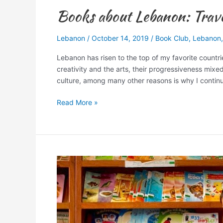
Books about Lebanon: Travel
Lebanon
/
October 14, 2019
/
Book Club
,
Lebanon
Lebanon has risen to the top of my favorite countri
creativity and the arts, their progressiveness mixe
culture, among many other reasons is why I continu
Read More »
My
Birthday:
Another
Library
to
be