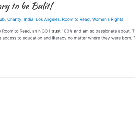
y to be Bulit!
lub
,
Charity
,
India
,
Los Angeles
,
Room to Read
,
Women's Rights
to Room to Read, an NGO I trust 100% and am so passionate about. T
ave access to education and literacy no matter where they were born.