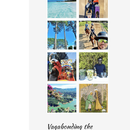
Vagabonding the