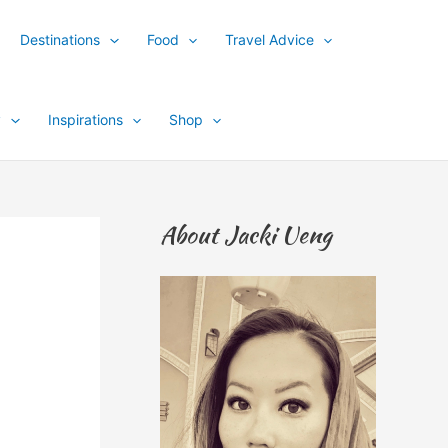
Destinations
Food
Travel Advice
y
Inspirations
Shop
About Jacki Ueng