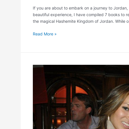
If you are about to embark on a journey to Jordan
beautiful experience, I have compiled 7 books to r
the magical Hashemite Kingdom of Jordan. While on
Read More »
Room
to
Read
Spring
Benefit
5/6!