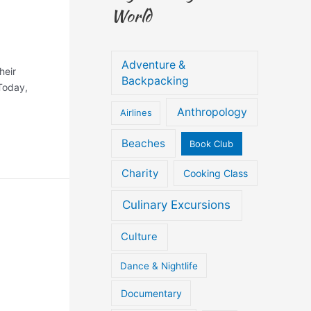
World
Adventure &
heir
Backpacking
 Today,
Anthropology
Airlines
Beaches
Book Club
Charity
Cooking Class
Culinary Excursions
Culture
Dance & Nightlife
Documentary