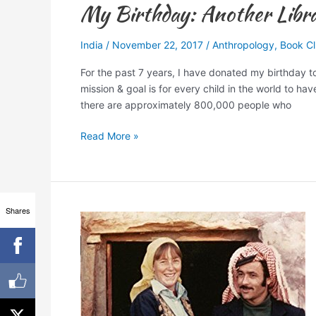
My Birthday: Another Librar
India
/
November 22, 2017
/
Anthropology
,
Book C
For the past 7 years, I have donated my birthday 
mission & goal is for every child in the world to h
there are approximately 800,000 people who
Read More »
Shares
7
Books
to
Read
Traveling
to