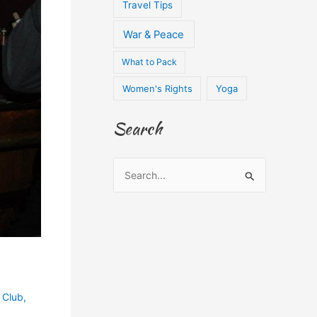
Travel Tips
War & Peace
What to Pack
Women's Rights
Yoga
Search
S
e
a
r
c
h
f
 Club
,
o