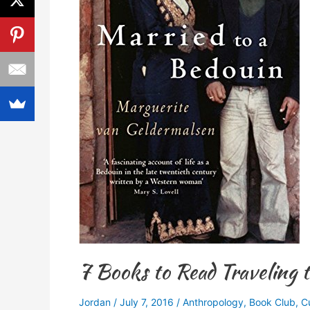
Jordan
7 Books to Read Traveling 
Jordan
/
July 7, 2016
/
Anthropology
,
Book Club
,
C