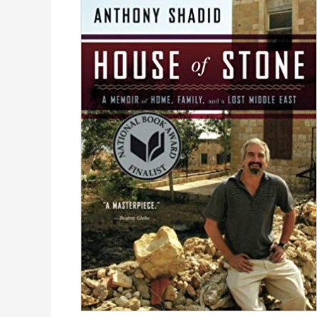
Travel,
Food
&
Politics