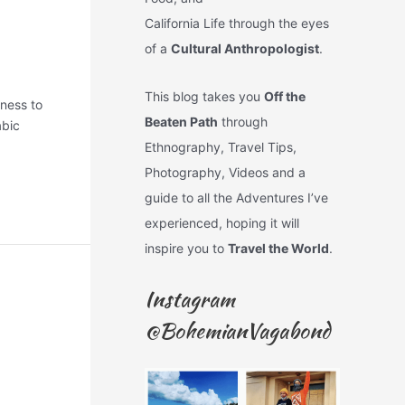
California Life through the eyes
of a
Cultural Anthropologist
.
This blog takes you
Off the
nness to
Beaten Path
through
abic
Ethnography, Travel Tips,
Photography, Videos and a
guide to all the Adventures I’ve
experienced, hoping it will
inspire you to
Travel the World
.
Instagram
@BohemianVagabond