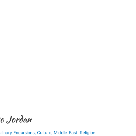
to Jordan
ulinary Excursions
,
Culture
,
Middle-East
,
Religion