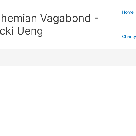
Home
hemian Vagabond -
cki Ueng
Charit