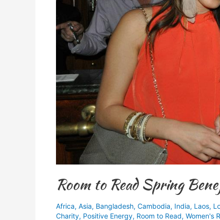
Room to Read Spring Benef
Africa
,
Asia
,
Bangladesh
,
Cambodia
,
India
,
Laos
,
L
Charity
,
Positive Energy
,
Room to Read
,
Women's R