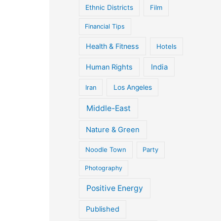
Ethnic Districts
Film
Financial Tips
Health & Fitness
Hotels
Human Rights
India
Iran
Los Angeles
Middle-East
Nature & Green
Noodle Town
Party
Photography
Positive Energy
Published