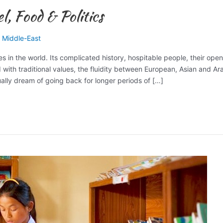
, Food & Politics
,
Middle-East
es in the world. Its complicated history, hospitable people, their ope
d with traditional values, the fluidity between European, Asian and Ar
ally dream of going back for longer periods of […]