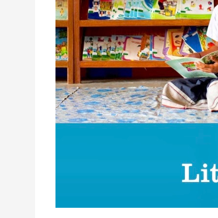
Bulit!