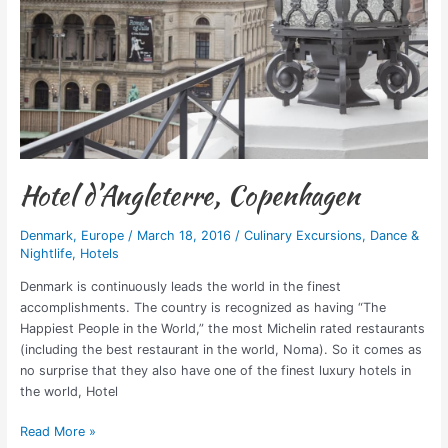
Hotel d’Angleterre, Copenhagen
Denmark
,
Europe
/
March 18, 2016
/
Culinary Excursions
,
Dance &
Nightlife
,
Hotels
Denmark is continuously leads the world in the finest
accomplishments. The country is recognized as having “The
Happiest People in the World,” the most Michelin rated restaurants
(including the best restaurant in the world, Noma). So it comes as
no surprise that they also have one of the finest luxury hotels in
the world, Hotel
Read More »