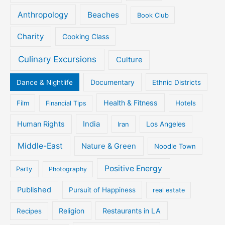
Anthropology
Beaches
Book Club
Charity
Cooking Class
Culinary Excursions
Culture
Documentary
Dance & Nightlife
Ethnic Districts
Health & Fitness
Film
Hotels
Financial Tips
Human Rights
India
Iran
Los Angeles
Middle-East
Nature & Green
Noodle Town
Positive Energy
Party
Photography
Published
Pursuit of Happiness
real estate
Religion
Restaurants in LA
Recipes