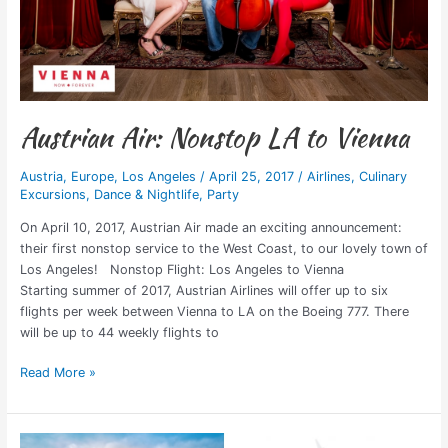
Austrian Air: Nonstop LA to Vienna
Austria
,
Europe
,
Los Angeles
/
April 25, 2017
/
Airlines
,
Culinary
Excursions
,
Dance & Nightlife
,
Party
On April 10, 2017, Austrian Air made an exciting announcement:
their first nonstop service to the West Coast, to our lovely town of
Los Angeles! Nonstop Flight: Los Angeles to Vienna
Starting summer of 2017, Austrian Airlines will offer up to six
flights per week between Vienna to LA on the Boeing 777. There
will be up to 44 weekly flights to
Read More »
A