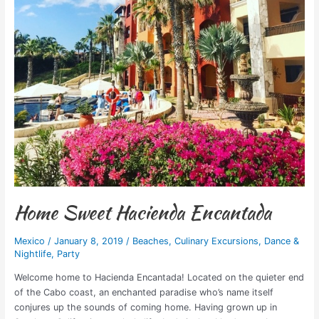
Home Sweet Hacienda Encantada
Mexico
/
January 8, 2019
/
Beaches
,
Culinary Excursions
,
Dance &
Nightlife
,
Party
Welcome home to Hacienda Encantada! Located on the quieter end
of the Cabo coast, an enchanted paradise who’s name itself
conjures up the sounds of coming home. Having grown up in