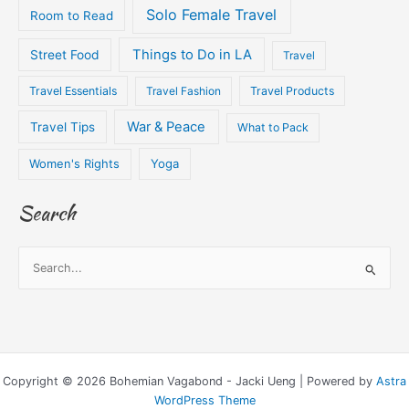
Solo Female Travel
Room to Read
Things to Do in LA
Street Food
Travel
Travel Essentials
Travel Fashion
Travel Products
War & Peace
Travel Tips
What to Pack
Women's Rights
Yoga
Search
S
e
a
r
c
Copyright © 2026 Bohemian Vagabond - Jacki Ueng | Powered by
Astra
h
WordPress Theme
f