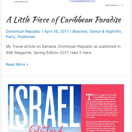
A Little Piece of Caribbean Paradise
Dominican Republic
/
April 18, 2017
/
Beaches
,
Dance & Nightlife
,
Party
,
Published
My Travel article on Samaná, Dominican Republic as published in
ARE Magazine, Spring Edition 2017, read it here.
Read More »
Published:
Israel,
The
Holy
Land