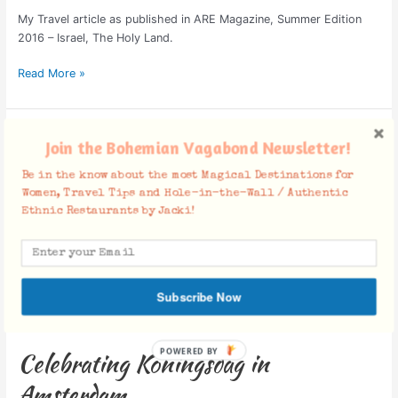
My Travel article as published in ARE Magazine, Summer Edition
2016 – Israel, The Holy Land.
Read More »
Celebrating
Join the Bohemian Vagabond Newsletter!
Koningsdag
in
Be in the know about the most Magical Destinations for
Amsterdam
Women, Travel Tips and Hole-in-the-Wall / Authentic
Ethnic Restaurants by Jacki!
Subscribe Now
Celebrating Koningsdag in
Amsterdam