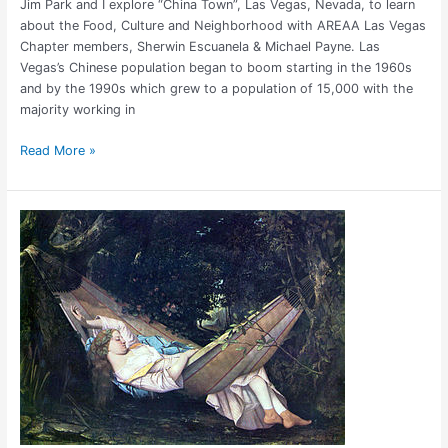
Jim Park and I explore “China Town”, Las Vegas, Nevada, to learn
about the Food, Culture and Neighborhood with AREAA Las Vegas
Chapter members, Sherwin Escuanela & Michael Payne. Las
Vegas’s Chinese population began to boom starting in the 1960s
and by the 1990s which grew to a population of 15,000 with the
majority working in
Read More »
Barcelona
Siesta:
The
Beauty
of
Spanish
Culture