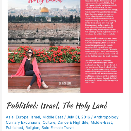
Published: Israel, The Holy Land
Asia
,
Europe
,
Israel
,
Middle East
/
July 31, 2016
/
Anthropology
,
Culinary Excursions
,
Culture
,
Dance & Nightlife
,
Middle-East
,
Published
,
Religion
,
Solo Female Travel