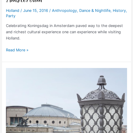
Holland
/
June 15, 2016
/
Anthropology
,
Dance & Nightlife
,
History
,
Party
Celebrating Koningsdag in Amsterdam paved way to the deepest
and richest cultural experience one can experience while visiting
Holland.
Read More »
Hotel
d’Angleterre,
Copenhagen