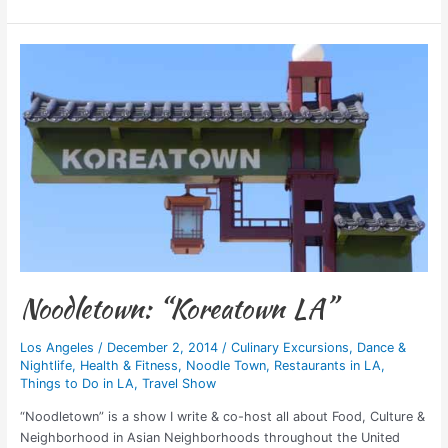
Noodletown:
“Koreatown
LA”
Noodletown: “Koreatown LA”
Los Angeles
/
December 2, 2014
/
Culinary Excursions
,
Dance &
Nightlife
,
Health & Fitness
,
Noodle Town
,
Restaurants in LA
,
Things to Do in LA
,
Travel Show
“Noodletown” is a show I write & co-host all about Food, Culture &
Neighborhood in Asian Neighborhoods throughout the United