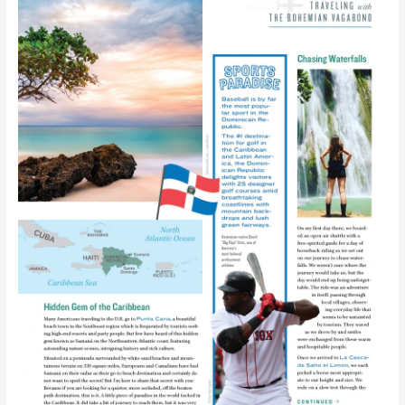
Little
Piece
of
Caribbean
Paradise