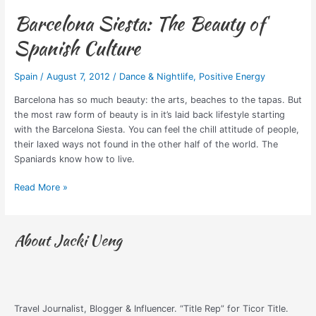
Barcelona Siesta: The Beauty of
Spanish Culture
Spain
/
August 7, 2012
/
Dance & Nightlife
,
Positive Energy
Barcelona has so much beauty: the arts, beaches to the tapas. But
the most raw form of beauty is in it’s laid back lifestyle starting
with the Barcelona Siesta. You can feel the chill attitude of people,
their laxed ways not found in the other half of the world. The
Spaniards know how to live.
Read More »
About Jacki Ueng
Travel Journalist, Blogger & Influencer. “Title Rep” for Ticor Title.