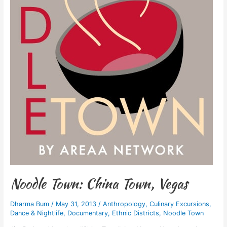
Noodle Town: China Town, Vegas
Dharma Bum
/
May 31, 2013
/
Anthropology
,
Culinary Excursions
,
Dance & Nightlife
,
Documentary
,
Ethnic Districts
,
Noodle Town