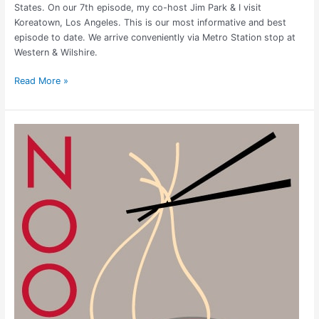
States. On our 7th episode, my co-host Jim Park & I visit
Koreatown, Los Angeles. This is our most informative and best
episode to date. We arrive conveniently via Metro Station stop at
Western & Wilshire.
Read More »
Noodle
Town:
China
Town,
Vegas