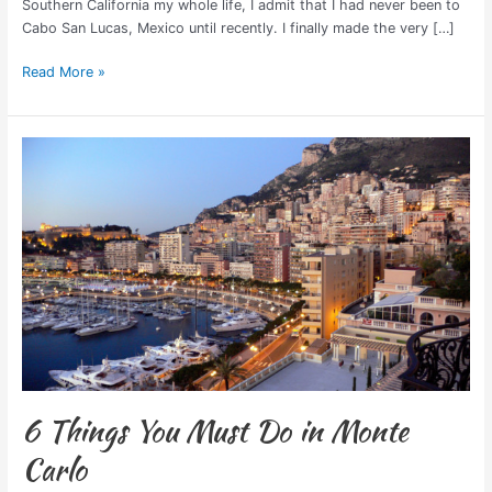
Southern California my whole life, I admit that I had never been to
Cabo San Lucas, Mexico until recently. I finally made the very […]
Read More »
6
Things
You
Must
Do
in
Monte
Carlo
6 Things You Must Do in Monte
Carlo