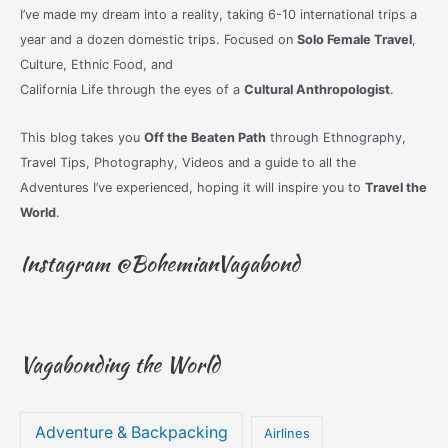
I’ve made my dream into a reality, taking 6-10 international trips a
year and a dozen domestic trips. Focused on
Solo Female Travel
,
Culture, Ethnic Food, and
California Life through the eyes of a
Cultural Anthropologist
.
This blog takes you
Off the Beaten Path
through Ethnography,
Travel Tips, Photography, Videos and a guide to all the
Adventures I’ve experienced, hoping it will inspire you to
Travel the
World
.
Instagram @BohemianVagabond
Vagabonding the World
Adventure & Backpacking
Airlines