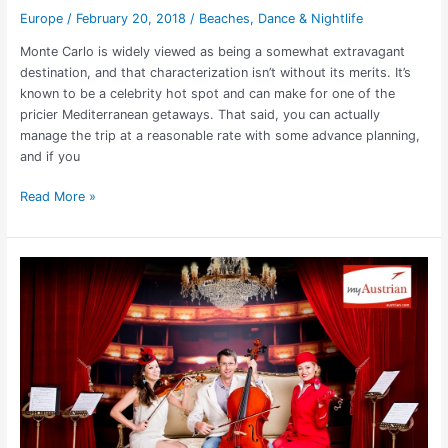
Europe
/
February 20, 2018
/
Beaches
,
Dance & Nightlife
Monte Carlo is widely viewed as being a somewhat extravagant
destination, and that characterization isn’t without its merits. It’s
known to be a celebrity hot spot and can make for one of the
pricier Mediterranean getaways. That said, you can actually
manage the trip at a reasonable rate with some advance planning,
and if you
Read More »
Austrian
Air:
Nonstop
LA
to
Vienna