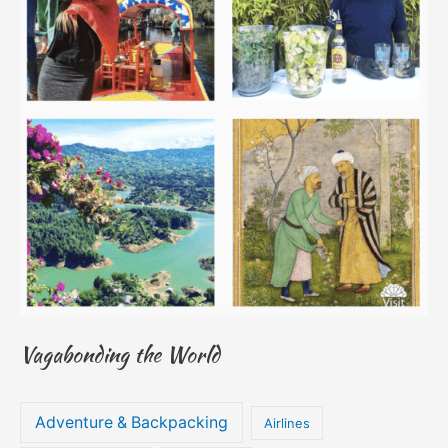
Vagabonding the World
Adventure & Backpacking
Airlines