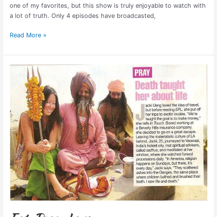
one of my favorites, but this show is truly enjoyable to watch with
a lot of truth. Only 4 episodes have broadcasted,
Read More »
Eat,
Pray,
Love