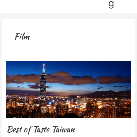
g
Film
Best
of
Taste
Taiwan
Best of Taste Taiwan