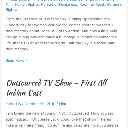
Film
,
Human Rights
,
Pursuit of Happiness
,
Room to Read
,
Women's
Rights
From the Creators of “Half the Sky: Turning Oppression into
Opportunity for Women Worldwide”, comes another wonderful
documentary about Hope. A Call to Action. And how a little help
can go a long way and make a humongous impact on someone’s
life, in the US or Across the World. Half the Sky is a three-part
documentary
Read More »
Outsourced TV Show – First All
Outsourced
TV
Indian Cast
Show
–
India
,
US
/
October 20, 2010
/
Film
First
All
I am loving the new sitcom on NBC: Outsourced. Now you say
Indian
automatically, “Of course Jacki you’d love that show! There’s
Cast
Indians on there!” Yes, I do admire and celebrate Indian culture as