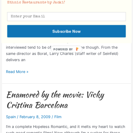
Ethnic Restaurants by Jacki!
The Movie: Religulous
The
Movie:
Religulous
Dharma Bum
/
February 18, 2009
/
Film
,
Religion
“Religulous” is a combination of the words ‘Religion’ & ‘Ridiculous’.
Subscribe Now
It’s not scripted, nor is it much of a documentary, as it is simply a
compilation of interviews with religious individuals. Those
interviewed tend to be of the more extreme though. From the
same director as Borat, Larry Charles (staff writer of Seinfeld)
delivers an
Read More »
Enamored by the movie: Vicky
Enamored
by
Cristina Barcelona
the
movie:
Spain
/
February 8, 2009
/
Film
Vicky
Cristina
I’m a complete Hopeless Romantic, and it melts my heart to watch
Barcelona
such good romantic films! Now although I’m a sucker for these