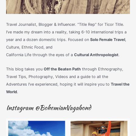
Travel Journalist, Blogger & Influencer. “Title Rep” for Ticor Title.
I’ve made my dream into a reality, taking 6-10 international trips a
year and a dozen domestic trips. Focused on
Solo Female Travel
,
Culture, Ethnic Food, and
California Life through the eyes of a
Cultural Anthropologist
.
This blog takes you
Off the Beaten Path
through Ethnography,
Travel Tips, Photography, Videos and a guide to all the
Adventures I’ve experienced, hoping it will inspire you to
Travel the
World
.
Instagram @BohemianVagabond