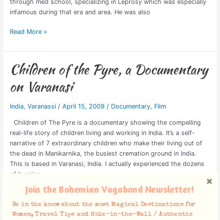
through med school, specializing in Leprosy which was especially
infamous during that era and area. He was also
Read More »
Children of the Pyre, a Documentary
Children
of
on Varanasi
the
Pyre,
India
,
Varanassi
/
April 15, 2009
/
Documentary
,
Film
a
Documentary
Children of The Pyre is a documentary showing the compelling
on
real-life story of children living and working in India. It’s a self-
Varanasi
narrative of 7 extraordinary children who make their living out of
the dead in Manikarnika, the busiest cremation ground in India.
This is based in Varanasi, India. I actually experienced the dozens
of burning
Join the Bohemian Vagabond Newsletter!
Read More »
Be in the know about the most Magical Destinations for
Women, Travel Tips and Hole-in-the-Wall / Authentic