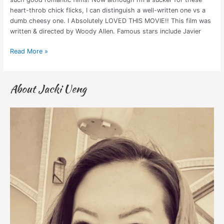
heart-throb chick flicks, I can distinguish a well-written one vs a
dumb cheesy one. I Absolutely LOVED THIS MOVIE!! This film was
written & directed by Woody Allen. Famous stars include Javier
Read More »
About Jacki Ueng