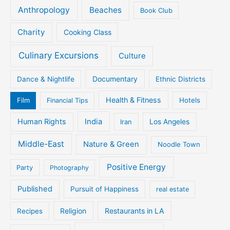
Anthropology
Beaches
Book Club
Charity
Cooking Class
Culinary Excursions
Culture
Documentary
Dance & Nightlife
Ethnic Districts
Health & Fitness
Film
Hotels
Financial Tips
Human Rights
India
Iran
Los Angeles
Middle-East
Nature & Green
Noodle Town
Positive Energy
Party
Photography
Published
Pursuit of Happiness
real estate
Religion
Restaurants in LA
Recipes