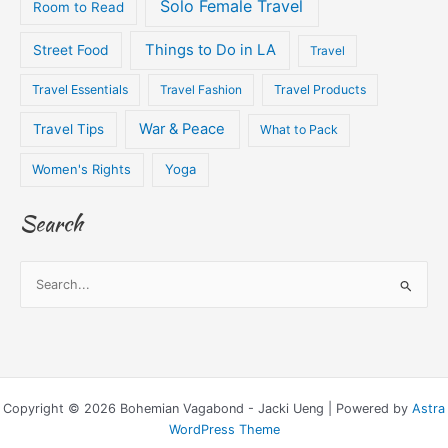
Solo Female Travel
Room to Read
Things to Do in LA
Street Food
Travel
Travel Essentials
Travel Fashion
Travel Products
War & Peace
Travel Tips
What to Pack
Women's Rights
Yoga
Search
S
e
a
r
c
Copyright © 2026 Bohemian Vagabond - Jacki Ueng | Powered by
Astra
h
WordPress Theme
f