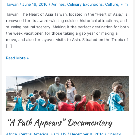
Taiwan
/
June 16, 2016
/
Airlines
,
Culinary Excursions
,
Culture
,
Film
Taiwan: The Heart of Asia Taiwan, located in the “Heart of Asia,” is
renowned for its award-winning cuisine, historical attractions, and
stunning natural scenery. Making it the perfect destination for both
the week vacationer, for those taking a gap year or making a
move, and also for layover visits to Asia. Situated on the Tropic of
[…]
Read More »
“A
Path
Appears”
Documentary
“A Path Appears” Documentary
Africa
,
Central America
,
Haiti
,
US
/
December 8, 2014
/
Charity
,