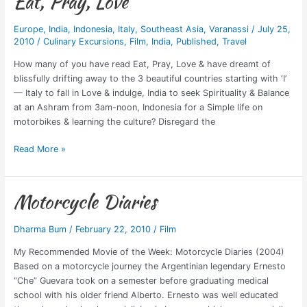
Eat, Pray, Love
Europe
,
India
,
Indonesia
,
Italy
,
Southeast Asia
,
Varanassi
/
July 25,
2010
/
Culinary Excursions
,
Film
,
India
,
Published
,
Travel
How many of you have read Eat, Pray, Love & have dreamt of
blissfully drifting away to the 3 beautiful countries starting with ‘I’
— Italy to fall in Love & indulge, India to seek Spirituality & Balance
at an Ashram from 3am-noon, Indonesia for a Simple life on
motorbikes & learning the culture? Disregard the
Read More »
Motorcycle Diaries
Motorcycle
Diaries
Dharma Bum
/
February 22, 2010
/
Film
My Recommended Movie of the Week: Motorcycle Diaries (2004)
Based on a motorcycle journey the Argentinian legendary Ernesto
“Che” Guevara took on a semester before graduating medical
school with his older friend Alberto. Ernesto was well educated