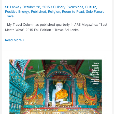
Sri Lanka
/
October 28, 2015
/
Culinary Excursions
,
Culture
,
Positive Energy
,
Published
,
Religion
,
Room to Read
,
Solo Female
Travel
My Travel Column as published quarterly in ARE Magazine:: “East
Meets West” 2015 Fall Edition – Travel Sri Lanka.
Read More »
BURMA:
Top
Destination
of
2015