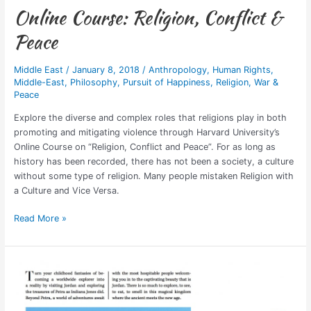
Online Course: Religion, Conflict &
Peace
Middle East
/
January 8, 2018
/
Anthropology
,
Human Rights
,
Middle-East
,
Philosophy
,
Pursuit of Happiness
,
Religion
,
War &
Peace
Explore the diverse and complex roles that religions play in both
promoting and mitigating violence through Harvard University’s
Online Course on “Religion, Conflict and Peace”. For as long as
history has been recorded, there has not been a society, a culture
without some type of religion. Many people mistaken Religion with
a Culture and Vice Versa.
Read More »
Published:
Where
to
Travel