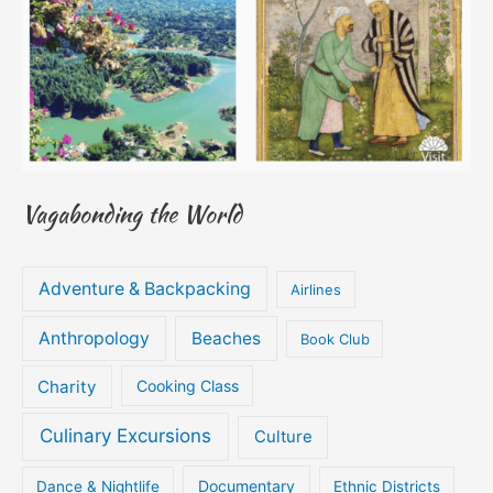
Vagabonding the World
Adventure & Backpacking
Airlines
Anthropology
Beaches
Book Club
Charity
Cooking Class
Culinary Excursions
Culture
Documentary
Dance & Nightlife
Ethnic Districts