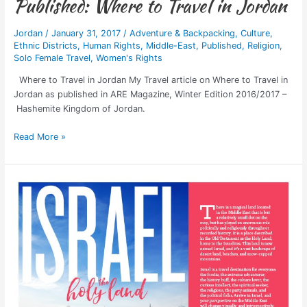
Published: Where to Travel in Jordan
Jordan
/
January 31, 2017
/
Adventure & Backpacking
,
Culture
,
Ethnic Districts
,
Human Rights
,
Middle-East
,
Published
,
Religion
,
Solo Female Travel
,
Women's Rights
Where to Travel in Jordan My Travel article on Where to Travel in
Jordan as published in ARE Magazine, Winter Edition 2016/2017 –
Hashemite Kingdom of Jordan.
Read More »
Published:
Israel,
The
Holy
Land