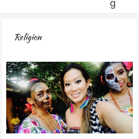
g
Religion
Celebrating
Day
of
the
Dead
in
Cancun