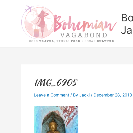
Skip
to
Bo
content
Ja
IMG_6905
Leave a Comment
/ By
Jacki
/
December 28, 2018