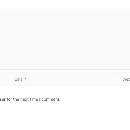
Email*
Websi
ser for the next time I comment.