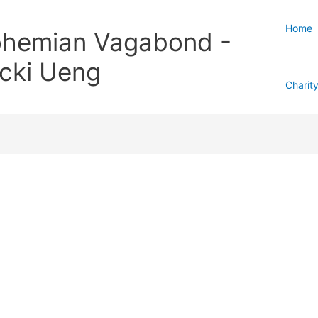
Home
hemian Vagabond -
cki Ueng
Charit