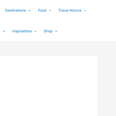
Destinations
Food
Travel Advice
y
Inspirations
Shop