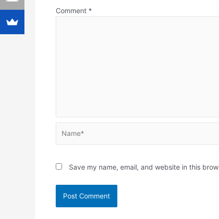
Comment
*
Name*
Save my name, email, and website in this brow