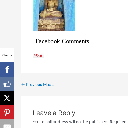
Facebook Comments
Shares
←
Previous Media
Leave a Reply
Your email address will not be published.
Required 