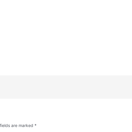
fields are marked
*