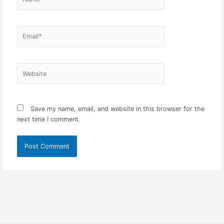
Email*
Website
Save my name, email, and website in this browser for the
next time I comment.