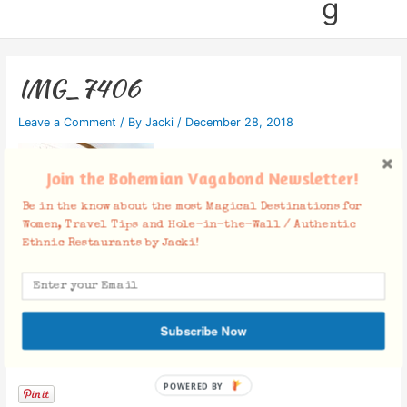
g
IMG_7406
Leave a Comment
/ By
Jacki
/
December 28, 2018
Join the Bohemian Vagabond Newsletter!
Be in the know about the most Magical Destinations for
Women, Travel Tips and Hole-in-the-Wall / Authentic
Ethnic Restaurants by Jacki!
Subscribe Now
Facebook Comments
POWERED BY