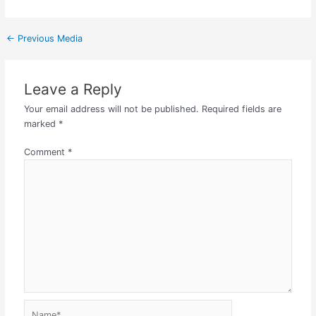
←
Previous Media
Leave a Reply
Your email address will not be published.
Required fields are
marked
*
Comment
*
Name*