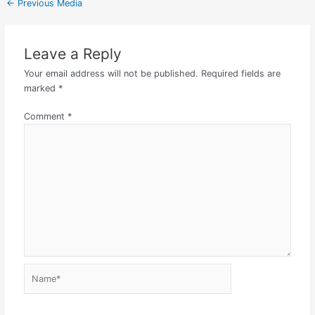
←
Previous Media
Leave a Reply
Your email address will not be published.
Required fields are
marked
*
Comment
*
Name*