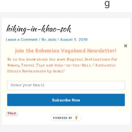
g
hiking-in-khao-sok
Leave a Comment
/ By
Jacki
/
August 5, 2019
Join the Bohemian Vagabond Newsletter!
Be in the know about the most Magical Destinations for
Women, Travel Tips and Hole-in-the-Wall / Authentic
Ethnic Restaurants by Jacki!
Facebook Comments
Subscribe Now
POWERED BY