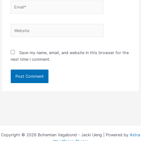
Email*
Website
Save my name, email, and website in this browser for the
next time I comment.
Copyright © 2026 Bohemian Vagabond - Jacki Ueng | Powered by
Astra