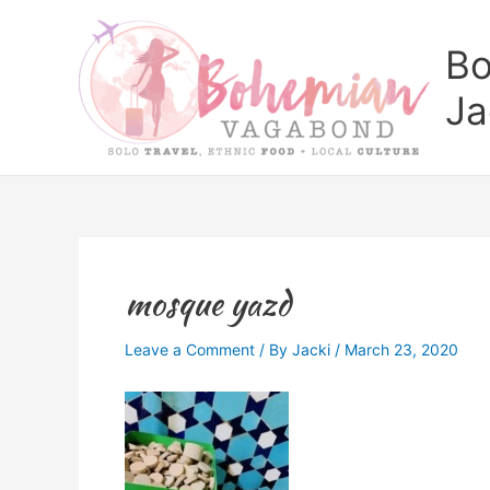
Skip
to
Bo
content
Ja
mosque yazd
Leave a Comment
/ By
Jacki
/
March 23, 2020