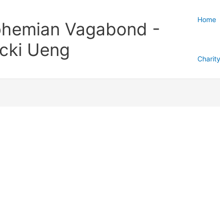
Home
hemian Vagabond -
cki Ueng
Charit