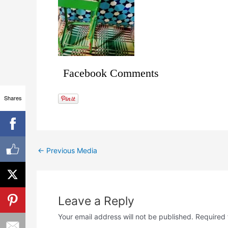
Facebook Comments
Shares
←
Previous Media
Leave a Reply
Your email address will not be published.
Required 