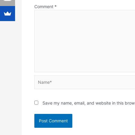
Comment
*
Name*
Save my name, email, and website in this brow