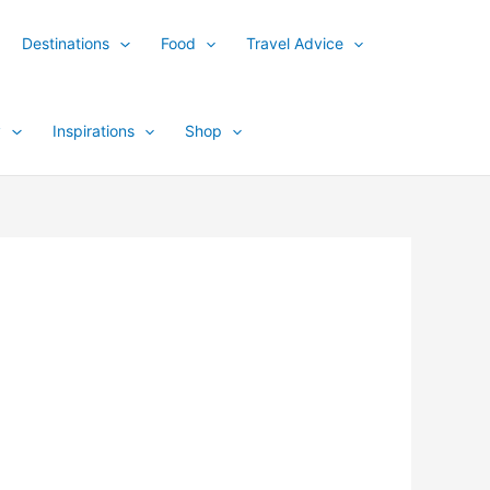
Destinations
Food
Travel Advice
y
Inspirations
Shop