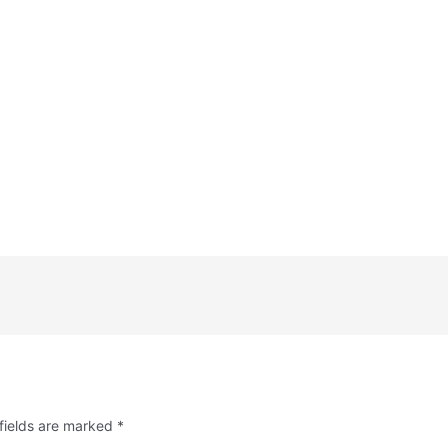
fields are marked
*