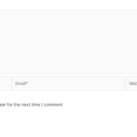
Email*
Websi
ser for the next time I comment.