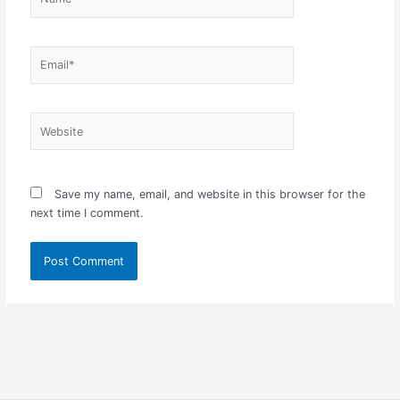
Email*
Website
Save my name, email, and website in this browser for the
next time I comment.