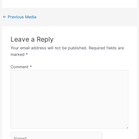
←
Previous Media
Leave a Reply
Your email address will not be published.
Required fields are
marked
*
Comment
*
Name*