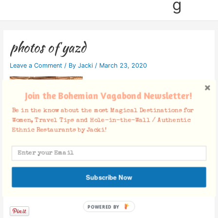
g
photos of yazd
Leave a Comment
/ By
Jacki
/
March 23, 2020
Join the Bohemian Vagabond Newsletter!
Be in the know about the most Magical Destinations for
Women, Travel Tips and Hole-in-the-Wall / Authentic
Ethnic Restaurants by Jacki!
Subscribe Now
Facebook Comments
POWERED BY