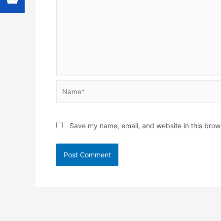
Name*
Save my name, email, and website in this brow