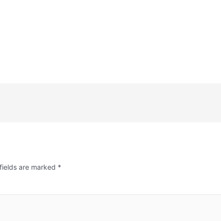
fields are marked
*