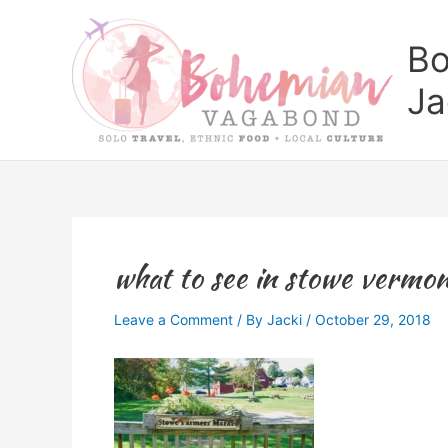
Skip
to
Bo
content
Ja
what to see in stowe vermo
Leave a Comment
/ By
Jacki
/
October 29, 2018