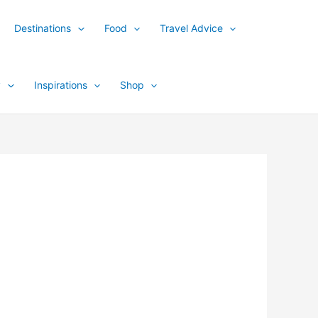
Destinations
Food
Travel Advice
y
Inspirations
Shop