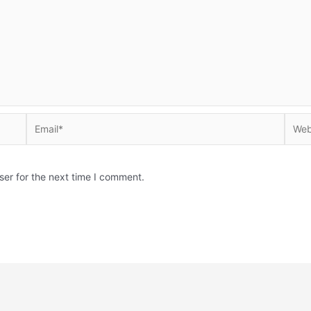
Email*
Websi
ser for the next time I comment.