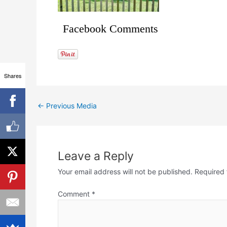
Facebook Comments
Shares
←
Previous Media
Leave a Reply
Your email address will not be published.
Required 
Comment
*