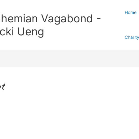
Home
hemian Vagabond -
cki Ueng
Charit
nt