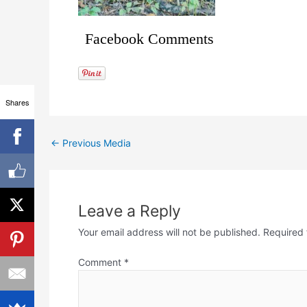
Facebook Comments
Shares
←
Previous Media
Leave a Reply
Your email address will not be published.
Required 
Comment
*