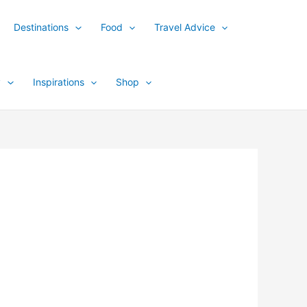
Destinations
Food
Travel Advice
y
Inspirations
Shop