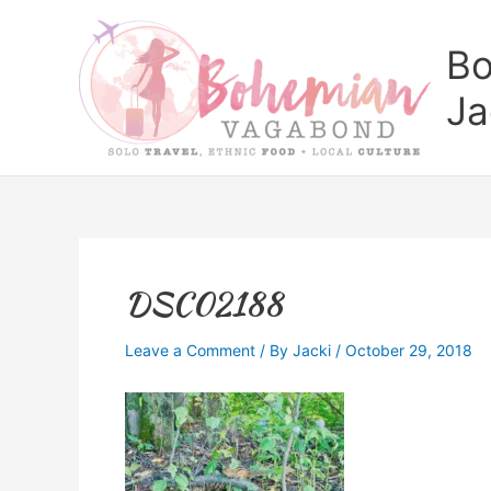
Skip
to
Bo
content
Ja
DSC02188
Leave a Comment
/ By
Jacki
/
October 29, 2018