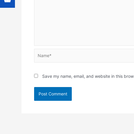
Name*
Save my name, email, and website in this brow