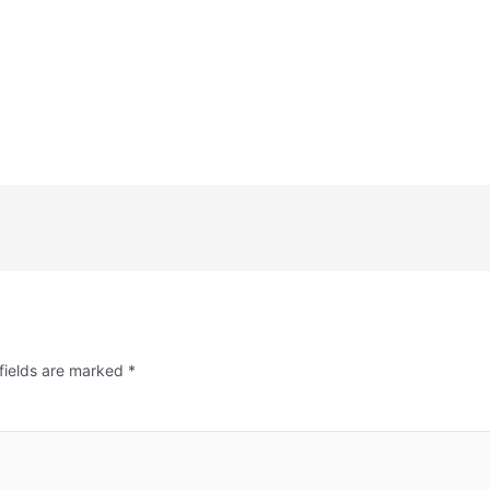
fields are marked
*