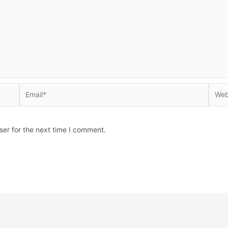
Email*
Websi
ser for the next time I comment.