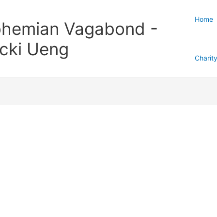
Home
hemian Vagabond -
cki Ueng
Charit